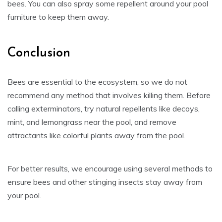
bees. You can also spray some repellent around your pool
furniture to keep them away.
Conclusion
Bees are essential to the ecosystem, so we do not
recommend any method that involves killing them. Before
calling exterminators, try natural repellents like decoys,
mint, and lemongrass near the pool, and remove
attractants like colorful plants away from the pool.
For better results, we encourage using several methods to
ensure bees and other stinging insects stay away from
your pool.