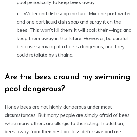
pool periodically to keep bees away.
Water and dish soap mixture: Mix one part water
and one part liquid dish soap and spray it on the
bees. This won’t kill them; it will soak their wings and
keep them away in the future. However, be careful
because spraying at a bee is dangerous, and they
could retaliate by stinging.
Are the bees around my swimming
pool dangerous?
Honey bees are not highly dangerous under most
circumstances. But many people are simply afraid of bees,
while many others are allergic to their sting. In addition,
bees away from their nest are less defensive and are