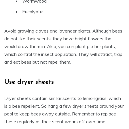
Wormwood
Eucalyptus
Avoid growing cloves and lavender plants. Although bees
do not like their scents, they have bright flowers that
would draw them in. Also, you can plant pitcher plants,
which control the insect population. They will attract, trap
and eat bees but not repel them.
Use dryer sheets
Dryer sheets contain similar scents to lemongrass, which
is a bee repellent. So hang a few dryer sheets around your
pool to keep bees away outside. Remember to replace
these regularly as their scent wears off over time.