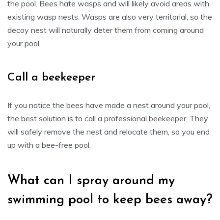
the pool. Bees hate wasps and will likely avoid areas with
existing wasp nests. Wasps are also very territorial, so the
decoy nest will naturally deter them from coming around
your pool.
Call a beekeeper
If you notice the bees have made a nest around your pool,
the best solution is to call a professional beekeeper. They
will safely remove the nest and relocate them, so you end
up with a bee-free pool.
What can I spray around my
swimming pool to keep bees away?