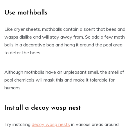
Use mothballs
Like dryer sheets, mothballs contain a scent that bees and
wasps dislike and will stay away from. So add a few moth
balls in a decorative bag and hang it around the pool area
to deter the bees.
Although mothballs have an unpleasant smell, the smell of
pool chemicals will mask this and make it tolerable for
humans.
Install a decoy wasp nest
Try installing
decoy wasp nests
in various areas around