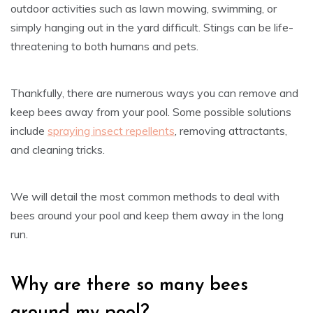
outdoor activities such as lawn mowing, swimming, or
simply hanging out in the yard difficult. Stings can be life-
threatening to both humans and pets.
Thankfully, there are numerous ways you can remove and
keep bees away from your pool. Some possible solutions
include
spraying insect repellents
, removing attractants,
and cleaning tricks.
We will detail the most common methods to deal with
bees around your pool and keep them away in the long
run.
Why are there so many bees
around my pool?