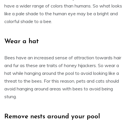
have a wider range of colors than humans. So what looks
like a pale shade to the human eye may be a bright and
colorful shade to a bee.
Wear a hat
Bees have an increased sense of attraction towards hair
and fur as these are traits of honey hijackers. So wear a
hat while hanging around the pool to avoid looking like a
threat to the bees. For this reason, pets and cats should
avoid hanging around areas with bees to avoid being
stung.
Remove nests around your pool