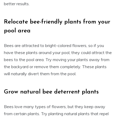
better results.
Relocate bee-friendly plants from your
pool area
Bees are attracted to bright-colored flowers, so if you
have these plants around your pool, they could attract the
bees to the pool area. Try moving your plants away from
the backyard or remove them completely. These plants
will naturally divert them from the pool.
Grow natural bee deterrent plants
Bees love many types of flowers, but they keep away
from certain plants. Try planting natural plants that repel