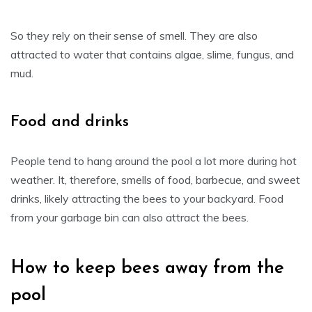
So they rely on their sense of smell. They are also
attracted to water that contains algae, slime, fungus, and
mud.
Food and drinks
People tend to hang around the pool a lot more during hot
weather. It, therefore, smells of food, barbecue, and sweet
drinks, likely attracting the bees to your backyard. Food
from your garbage bin can also attract the bees.
How to keep bees away from the
pool