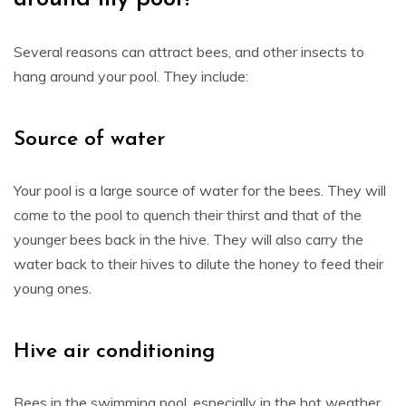
Several reasons can attract bees, and other insects to
hang around your pool. They include:
Source of water
Your pool is a large source of water for the bees. They will
come to the pool to quench their thirst and that of the
younger bees back in the hive. They will also carry the
water back to their hives to dilute the honey to feed their
young ones.
Hive air conditioning
Bees in the swimming pool, especially in the hot weather,