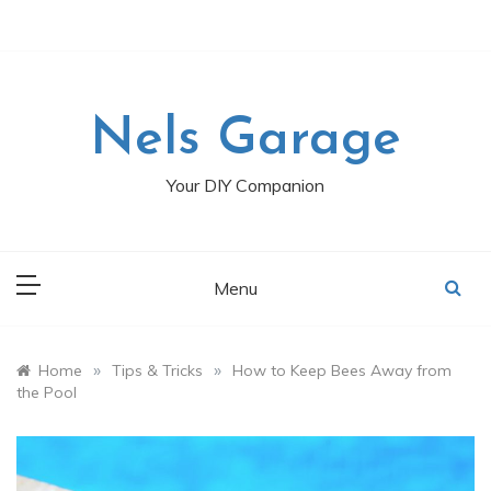
Skip
to
content
Nels Garage
Your DIY Companion
Menu
»
»
Home
Tips & Tricks
How to Keep Bees Away from
the Pool