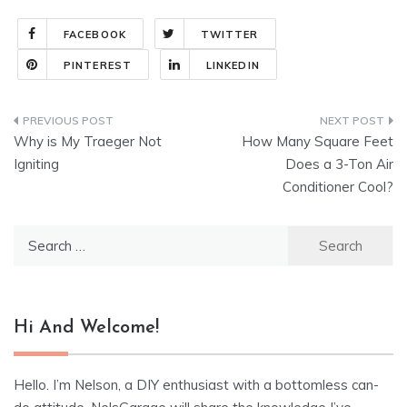
FACEBOOK
TWITTER
PINTEREST
LINKEDIN
Post
Why is My Traeger Not
How Many Square Feet
navigation
Igniting
Does a 3-Ton Air
Conditioner Cool?
Search
for:
Hi And Welcome!
Hello. I’m Nelson, a DIY enthusiast with a bottomless can-