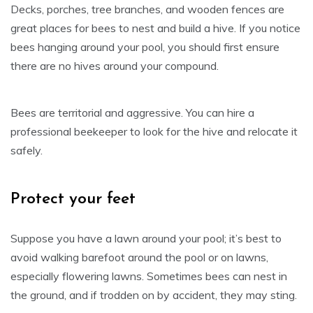
Decks, porches, tree branches, and wooden fences are
great places for bees to nest and build a hive. If you notice
bees hanging around your pool, you should first ensure
there are no hives around your compound.
Bees are territorial and aggressive. You can hire a
professional beekeeper to look for the hive and relocate it
safely.
Protect your feet
Suppose you have a lawn around your pool; it’s best to
avoid walking barefoot around the pool or on lawns,
especially flowering lawns. Sometimes bees can nest in
the ground, and if trodden on by accident, they may sting.