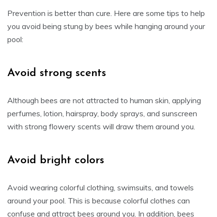
Prevention is better than cure. Here are some tips to help
you avoid being stung by bees while hanging around your
pool:
Avoid strong scents
Although bees are not attracted to human skin, applying
perfumes, lotion, hairspray, body sprays, and sunscreen
with strong flowery scents will draw them around you.
Avoid bright colors
Avoid wearing colorful clothing, swimsuits, and towels
around your pool. This is because colorful clothes can
confuse and attract bees around you. In addition, bees