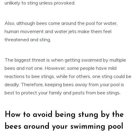
unlikely to sting unless provoked.
Also, although bees come around the pool for water,
human movement and water jets make them feel
threatened and sting.
The biggest threat is when getting swarmed by multiple
bees and not one. However, some people have mild
reactions to bee stings, while for others, one sting could be
deadly. Therefore, keeping bees away from your pool is
best to protect your family and pests from bee stings.
How to avoid being stung by the
bees around your swimming pool