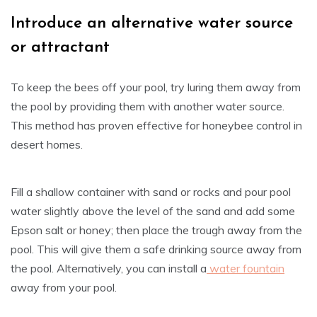
Introduce an alternative water source
or attractant
To keep the bees off your pool, try luring them away from
the pool by providing them with another water source.
This method has proven effective for honeybee control in
desert homes.
Fill a shallow container with sand or rocks and pour pool
water slightly above the level of the sand and add some
Epson salt or honey; then place the trough away from the
pool. This will give them a safe drinking source away from
the pool. Alternatively, you can install a
water fountain
away from your pool.