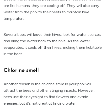
are like humans; they are cooling off. They will also carry
water from the pool to their nests to maintain hive
temperature.
Several bees will leave their hives, look for water sources
and bring the water back to the hive. As the water
evaporates, it cools off their hives, making them habitable
in the heat.
Chlorine smell
Another reason is the chlorine smile in your pool will
attract the bees and other stinging insects. However,
bees use their eyesight to find flowers and evade
enemies; but it’s not great at finding water.