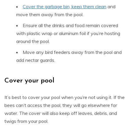
Cover the garbage bin, keep them clean
and
move them away from the pool.
Ensure all the drinks and food remain covered
with plastic wrap or aluminum foil if you’re hosting
around the pool.
Move any bird feeders away from the pool and
add nectar guards.
Cover your pool
It’s best to cover your pool when you’re not using it. If the
bees can’t access the pool, they will go elsewhere for
water. The cover will also keep off leaves, debris, and
twigs from your pool.