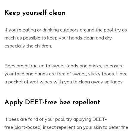
Keep yourself clean
If you’re eating or drinking outdoors around the pool, try as
much as possible to keep your hands clean and dry,
especially the children.
Bees are attracted to sweet foods and drinks, so ensure
your face and hands are free of sweet, sticky foods. Have
a packet of wet wipes with you to clean away spillages.
Apply DEET-free bee repellent
If bees are fond of your pool, try applying DEET-
free(plant-based) insect repellent on your skin to deter the