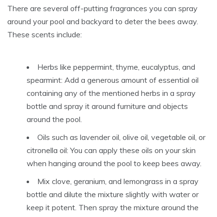
There are several off-putting fragrances you can spray
around your pool and backyard to deter the bees away.
These scents include:
Herbs like peppermint, thyme, eucalyptus, and
spearmint: Add a generous amount of essential oil
containing any of the mentioned herbs in a spray
bottle and spray it around furniture and objects
around the pool.
Oils such as lavender oil, olive oil, vegetable oil, or
citronella oil: You can apply these oils on your skin
when hanging around the pool to keep bees away.
Mix clove, geranium, and lemongrass in a spray
bottle and dilute the mixture slightly with water or
keep it potent. Then spray the mixture around the