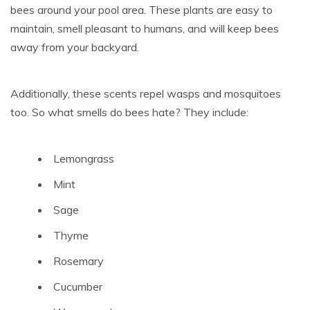
bees around your pool area. These plants are easy to
maintain, smell pleasant to humans, and will keep bees
away from your backyard.
Additionally, these scents repel wasps and mosquitoes
too. So what smells do bees hate? They include:
Lemongrass
Mint
Sage
Thyme
Rosemary
Cucumber