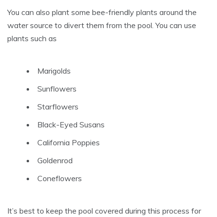
You can also plant some bee-friendly plants around the
water source to divert them from the pool. You can use
plants such as
Marigolds
Sunflowers
Starflowers
Black-Eyed Susans
California Poppies
Goldenrod
Coneflowers
It’s best to keep the pool covered during this process for