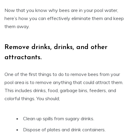
Now that you know why bees are in your pool water,
here’s how you can effectively eliminate them and keep
them away.
Remove drinks, drinks, and other
attractants.
One of the first things to do to remove bees from your
pool area is to remove anything that could attract them.
This includes drinks, food, garbage bins, feeders, and
colorful things. You should;
Clean up spills from sugary drinks.
Dispose of plates and drink containers.