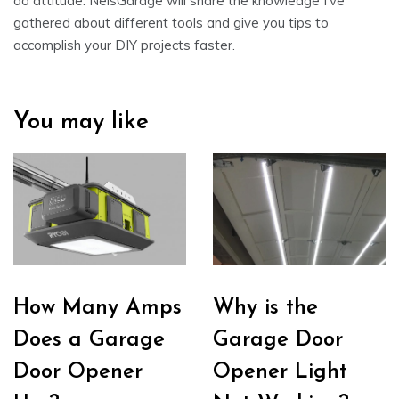
do attitude. NelsGarage will share the knowledge I’ve
gathered about different tools and give you tips to
accomplish your DIY projects faster.
You may like
How Many Amps
Why is the
Does a Garage
Garage Door
Door Opener
Opener Light