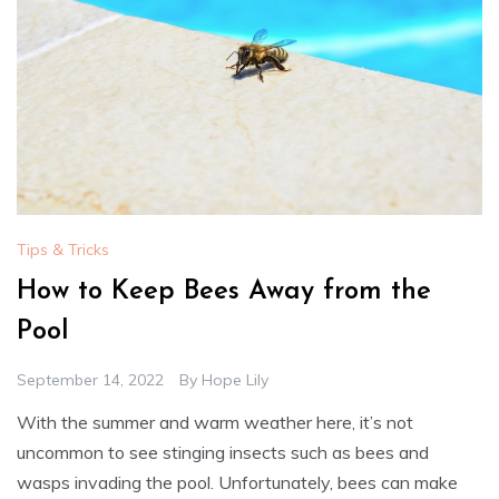
Tips & Tricks
How to Keep Bees Away from the
Pool
September 14, 2022
By
Hope Lily
With the summer and warm weather here, it’s not
uncommon to see stinging insects such as bees and
wasps invading the pool. Unfortunately, bees can make