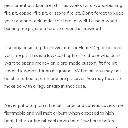
permanent outdoor fire pit. This works for a wood-burning
fire pit, copper fire pit, or stone fire pit. Don’t forget to keep
your propane tank under the tarp as well. Using a wood-
burning fire pit, use a tarp to cover the firewood.
Use any basic tarp from Walmart or Home Depot to cover
your fire pit. This is a low-cost option for those who don’t
want to spend money on a pre-made custom-fit fire pit
cover. However, for an in-ground DIY fire pit, you may not
be able to find a pre-made fire pit cover. You may have to
make do with a regular tarp in that case.
Never put a tarp on a fire pit. Tarps and canvas covers are
flammable and will melt or burn when exposed to high
heat. Let your fire pit cool down for a few hours before