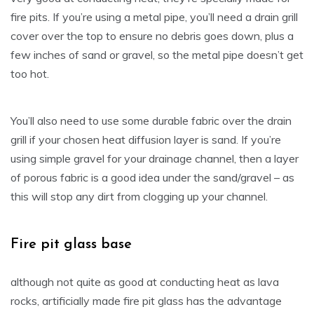
fire pits. If you’re using a metal pipe, you’ll need a drain grill
cover over the top to ensure no debris goes down, plus a
few inches of sand or gravel, so the metal pipe doesn’t get
too hot.
You’ll also need to use some durable fabric over the drain
grill if your chosen heat diffusion layer is sand. If you’re
using simple gravel for your drainage channel, then a layer
of porous fabric is a good idea under the sand/gravel – as
this will stop any dirt from clogging up your channel.
Fire pit glass base
although not quite as good at conducting heat as lava
rocks, artificially made fire pit glass has the advantage