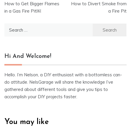
How to Get Bigger Flames
How to Divert Smoke from
navigation
in a Gas Fire Pit￼
a Fire Pit
Search
for:
Hi And Welcome!
Hello. I’m Nelson, a DIY enthusiast with a bottomless can-
do attitude. NelsGarage will share the knowledge I’ve
gathered about different tools and give you tips to
accomplish your DIY projects faster.
You may like