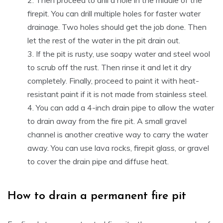
firepit. You can drill multiple holes for faster water
drainage. Two holes should get the job done. Then
let the rest of the water in the pit drain out.
If the pit is rusty, use soapy water and steel wool
to scrub off the rust. Then rinse it and let it dry
completely. Finally, proceed to paint it with heat-
resistant paint if it is not made from stainless steel.
You can add a 4-inch drain pipe to allow the water
to drain away from the fire pit. A small gravel
channel is another creative way to carry the water
away. You can use lava rocks, firepit glass, or gravel
to cover the drain pipe and diffuse heat.
How to drain a permanent fire pit