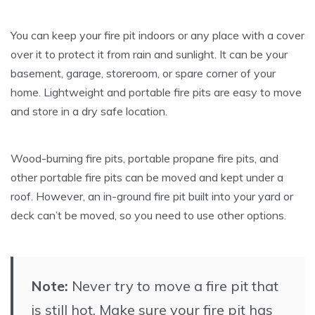
You can keep your fire pit indoors or any place with a cover
over it to protect it from rain and sunlight. It can be your
basement, garage, storeroom, or spare corner of your
home. Lightweight and portable fire pits are easy to move
and store in a dry safe location.
Wood-burning fire pits, portable propane fire pits, and
other portable fire pits can be moved and kept under a
roof. However, an in-ground fire pit built into your yard or
deck can’t be moved, so you need to use other options.
Note:
Never try to move a fire pit that
is still hot. Make sure your fire pit has