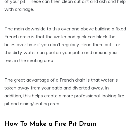
of your pit. These can then clean out dirt and ash and help
with drainage.
The main downside to this over and above building a fixed
French drain is that the water and gunk can block the
holes over time if you don’t regularly clean them out – or
the dirty water can pool on your patio and around your
feet in the seating area.
The great advantage of a French drain is that water is
taken away from your patio and diverted away. In
addition, this helps create a more professional-looking fire
pit and dining/seating area.
How To Make a Fire Pit Drain