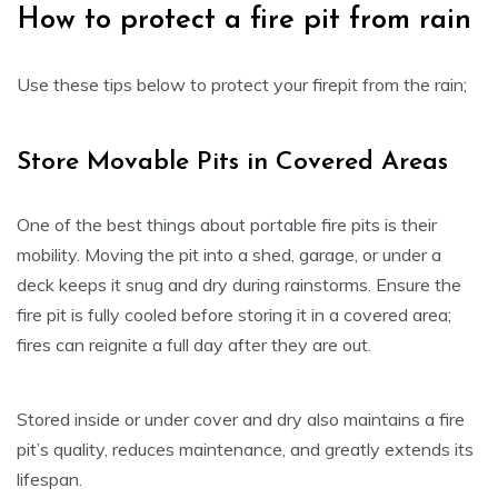
How to protect a fire pit from rain
Use these tips below to protect your firepit from the rain;
Store Movable Pits in Covered Areas
One of the best things about portable fire pits is their
mobility. Moving the pit into a shed, garage, or under a
deck keeps it snug and dry during rainstorms. Ensure the
fire pit is fully cooled before storing it in a covered area;
fires can reignite a full day after they are out.
Stored inside or under cover and dry also maintains a fire
pit’s quality, reduces maintenance, and greatly extends its
lifespan.