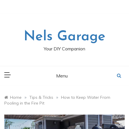
Skip
to
content
Nels Garage
Your DIY Companion
Menu
»
»
Home
Tips & Tricks
How to Keep Water From
Pooling in the Fire Pit