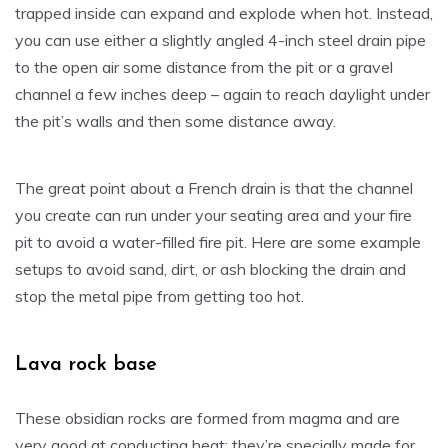
trapped inside can expand and explode when hot. Instead,
you can use either a slightly angled 4-inch steel drain pipe
to the open air some distance from the pit or a gravel
channel a few inches deep – again to reach daylight under
the pit’s walls and then some distance away.
The great point about a French drain is that the channel
you create can run under your seating area and your fire
pit to avoid a water-filled fire pit. Here are some example
setups to avoid sand, dirt, or ash blocking the drain and
stop the metal pipe from getting too hot.
Lava rock base
These obsidian rocks are formed from magma and are
very good at conducting heat; they’re specially made for