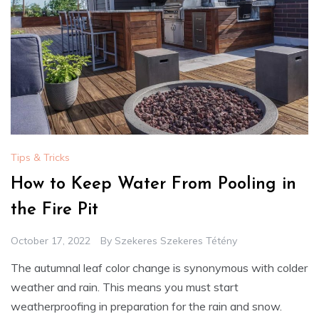
Tips & Tricks
How to Keep Water From Pooling in
the Fire Pit
October 17, 2022
By
Szekeres Szekeres Tétény
The autumnal leaf color change is synonymous with colder
weather and rain. This means you must start
weatherproofing in preparation for the rain and snow.