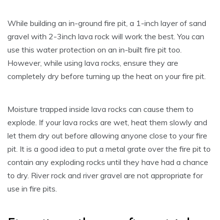
While building an in-ground fire pit, a 1-inch layer of sand
gravel with 2-3inch lava rock will work the best. You can
use this water protection on an in-built fire pit too.
However, while using lava rocks, ensure they are
completely dry before turning up the heat on your fire pit.
Moisture trapped inside lava rocks can cause them to
explode. If your lava rocks are wet, heat them slowly and
let them dry out before allowing anyone close to your fire
pit. It is a good idea to put a metal grate over the fire pit to
contain any exploding rocks until they have had a chance
to dry. River rock and river gravel are not appropriate for
use in fire pits.