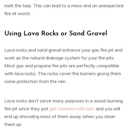
melt the tarp. This can lead to a mess and an unexpected
fire at worst.
Using Lava Rocks or Sand Gravel
Lava rocks and sand gravel enhance your gas fire pit and
work as the natural drainage system for your fire pits.
Most gas and propane fire pits are perfectly compatible
with lava rocks. The rocks cover the burners giving them
some protection from the rain.
Lava rocks don’t serve many purposes in a wood-burning
fire pit since they just
get covered with ash
, and you will
end up shoveling most of them away when you clean
them up.