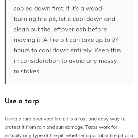
cooled down first. If it’s a wood-
burning fire pit, let it cool down and
clean out the leftover ash before
moving it. A fire pit can take up to 24
hours to cool down entirely. Keep this
in consideration to avoid any messy
mistakes.
Use a tarp
Using a tarp over your fire pit is a fast and easy way to
protect it from rain and sun damage. Tarps work for
virtually any type of fire pit, whether a portable fire pit or a