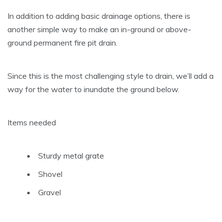
In addition to adding basic drainage options, there is
another simple way to make an in-ground or above-
ground permanent fire pit drain.
Since this is the most challenging style to drain, we’ll add a
way for the water to inundate the ground below.
Items needed
Sturdy metal grate
Shovel
Gravel