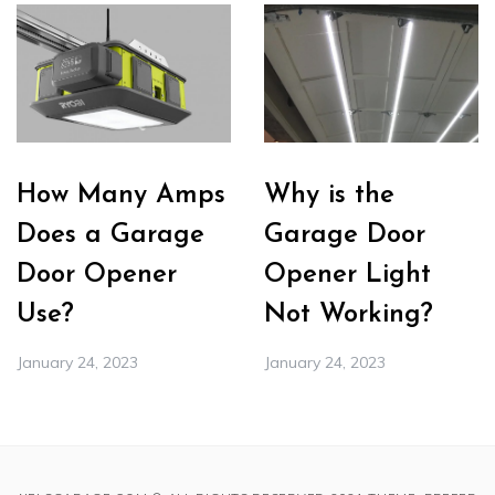
How Many Amps
Why is the
Does a Garage
Garage Door
Door Opener
Opener Light
Use?
Not Working?
January 24, 2023
January 24, 2023