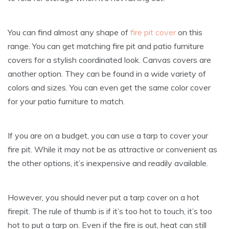
You can find almost any shape of
fire pit cover
on this
range. You can get matching fire pit and patio furniture
covers for a stylish coordinated look. Canvas covers are
another option. They can be found in a wide variety of
colors and sizes. You can even get the same color cover
for your patio furniture to match.
If you are on a budget, you can use a tarp to cover your
fire pit. While it may not be as attractive or convenient as
the other options, it’s inexpensive and readily available.
However, you should never put a tarp cover on a hot
firepit. The rule of thumb is if it’s too hot to touch, it’s too
hot to put a tarp on. Even if the fire is out, heat can still