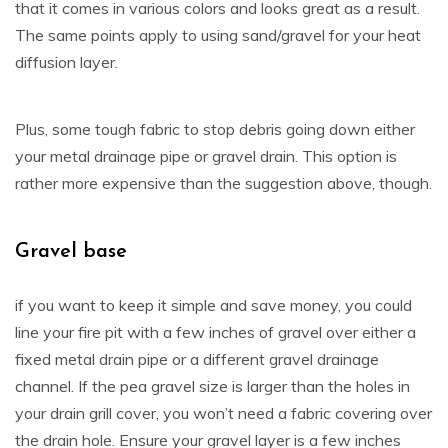
that it comes in various colors and looks great as a result.
The same points apply to using sand/gravel for your heat
diffusion layer.
Plus, some tough fabric to stop debris going down either
your metal drainage pipe or gravel drain. This option is
rather more expensive than the suggestion above, though.
Gravel base
if you want to keep it simple and save money, you could
line your fire pit with a few inches of gravel over either a
fixed metal drain pipe or a different gravel drainage
channel. If the pea gravel size is larger than the holes in
your drain grill cover, you won’t need a fabric covering over
the drain hole. Ensure your gravel layer is a few inches