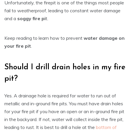
Unfortunately, the firepit is one of the things most people
fail to weatherproof, leading to constant water damage
and a
soggy fire pi
t.
Keep reading to learn how to prevent
water damage on
your fire pit
.
Should I drill drain holes in my fire
pit?
Yes. A drainage hole is required for water to run out of
metallic and in-ground fire pits. You must have drain holes
for your fire pit if you have an open or an in-ground fire pit
in the backyard. If not, water will collect inside the fire pit,
leading to rust. It is best to drill a hole at the
bottom of