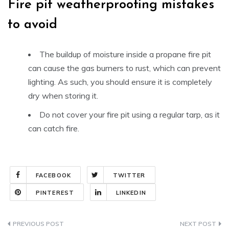
Fire pit weatherproofing mistakes
to avoid
The buildup of moisture inside a propane fire pit
can cause the gas burners to rust, which can prevent
lighting. As such, you should ensure it is completely
dry when storing it.
Do not cover your fire pit using a regular tarp, as it
can catch fire.
FACEBOOK
TWITTER
PINTEREST
LINKEDIN
Post