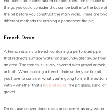
For fixed stone constructed fire pits, there are a couple of
things you could consider that can be built into the base of
the pit before you construct the main walls. There are two
different methods for draining a permanent fire pit;
French Drain
A French drain is a trench containing a perforated pipe
that redirects surface water and groundwater away from
an area. The trench is usually covered with gravel or rock,
or both. When building a french drain under your fire pit,
you have to consider what you’re going to line the bottom
with – whether that’s
lava pit rocks
, fire pit glass, sand, or
gravel.
Do not use conventional rocks or concrete, as any water