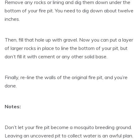
Remove any rocks or lining and dig them down under the
bottom of your fire pit. You need to dig down about twelve
inches.
Then, fill that hole up with gravel. Now you can put a layer
of larger rocks in place to line the bottom of your pit, but
don’t fill it with cement or any other solid base.
Finally, re-line the walls of the original fire pit, and you’re
done.
Notes:
Don’t let your fire pit become a mosquito breeding ground.
Leaving an uncovered pit to collect water is an awful plan.