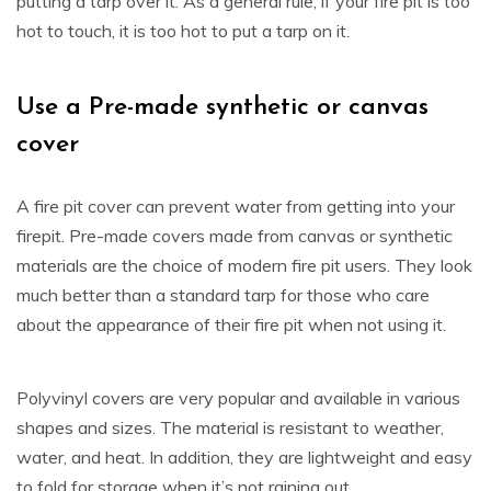
putting a tarp over it. As a general rule, if your fire pit is too
hot to touch, it is too hot to put a tarp on it.
Use a Pre-made synthetic or canvas
cover
A fire pit cover can prevent water from getting into your
firepit. Pre-made covers made from canvas or synthetic
materials are the choice of modern fire pit users. They look
much better than a standard tarp for those who care
about the appearance of their fire pit when not using it.
Polyvinyl covers are very popular and available in various
shapes and sizes. The material is resistant to weather,
water, and heat. In addition, they are lightweight and easy
to fold for storage when it’s not raining out.