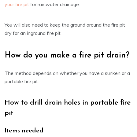
your fire pit
for rainwater drainage.
You will also need to keep the ground around the fire pit
dry for an inground fire pit.
How do you make a fire pit drain?
The method depends on whether you have a sunken or a
portable fire pit.
How to drill drain holes in portable fire
pit
Items needed