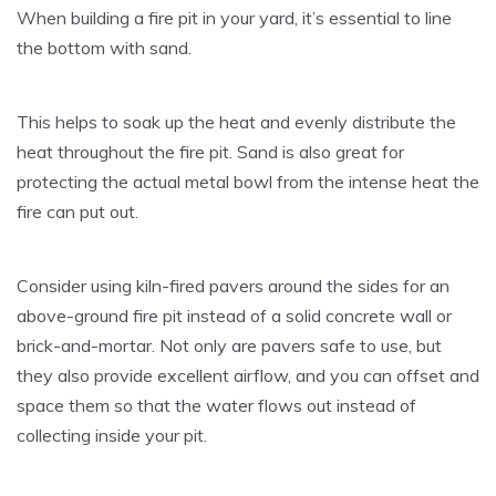
When building a fire pit in your yard, it’s essential to line
the bottom with sand.
This helps to soak up the heat and evenly distribute the
heat throughout the fire pit. Sand is also great for
protecting the actual metal bowl from the intense heat the
fire can put out.
Consider using kiln-fired pavers around the sides for an
above-ground fire pit instead of a solid concrete wall or
brick-and-mortar. Not only are pavers safe to use, but
they also provide excellent airflow, and you can offset and
space them so that the water flows out instead of
collecting inside your pit.