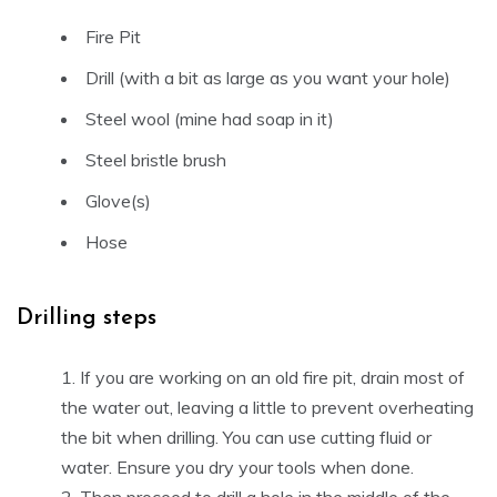
Fire Pit
Drill (with a bit as large as you want your hole)
Steel wool (mine had soap in it)
Steel bristle brush
Glove(s)
Hose
Drilling steps
If you are working on an old fire pit, drain most of
the water out, leaving a little to prevent overheating
the bit when drilling. You can use cutting fluid or
water. Ensure you dry your tools when done.
Then proceed to drill a hole in the middle of the