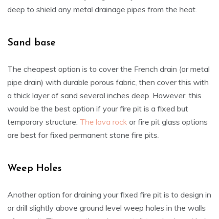
deep to shield any metal drainage pipes from the heat.
Sand base
The cheapest option is to cover the French drain (or metal
pipe drain) with durable porous fabric, then cover this with
a thick layer of sand several inches deep. However, this
would be the best option if your fire pit is a fixed but
temporary structure.
The lava rock
or fire pit glass options
are best for fixed permanent stone fire pits.
Weep Holes
Another option for draining your fixed fire pit is to design in
or drill slightly above ground level weep holes in the walls