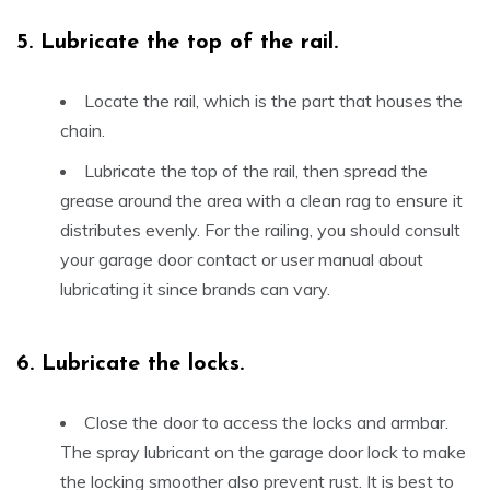
5.
Lubricate the top of the rail.
Locate the rail, which is the part that houses the
chain.
Lubricate the top of the rail, then spread the
grease around the area with a clean rag to ensure it
distributes evenly. For the railing, you should consult
your garage door contact or user manual about
lubricating it since brands can vary.
6.
Lubricate the locks.
Close the door to access the locks and armbar.
The spray lubricant on the garage door lock to make
the locking smoother also prevent rust. It is best to