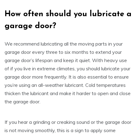
How often
s
hould
y
ou lubricate a
garage door
?
We recommend lubricating all the moving parts in your
garage door every three to six months to extend your
garage door’s lifespan and keep it quiet. With heavy use
of if you live in extreme climates, you should lubricate your
garage door more frequently. It is also essential to ensure
you’re using an all-weather lubricant. Cold temperatures
thicken the lubricant and make it harder to open and close
the garage door.
If you hear a grinding or creaking sound or the garage door
is not moving smoothly, this is a sign to apply some