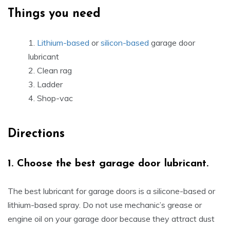
Things you need
Lithium-based
or
silicon-based
garage door
lubricant
Clean rag
Ladder
Shop-vac
Directions
1.
Choose the best garage door lubricant.
The best lubricant for garage doors is a silicone-based or
lithium-based spray. Do not use mechanic’s grease or
engine oil on your garage door because they attract dust