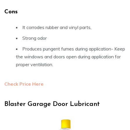
Cons
It corrodes rubber and vinyl parts,
Strong odor
Produces pungent fumes during application- Keep
the windows and doors open during application for
proper ventilation.
Check Price Here
Blaster Garage Door Lubricant