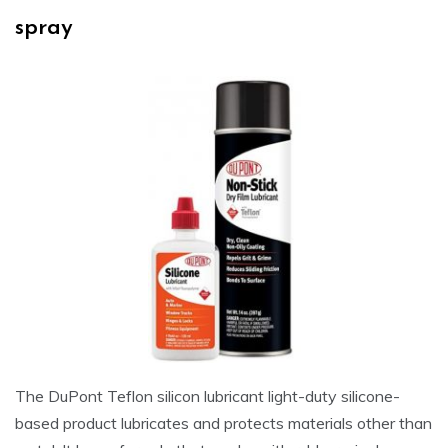
spray
The DuPont Teflon silicon lubricant light-duty silicone-
based product lubricates and protects materials other than