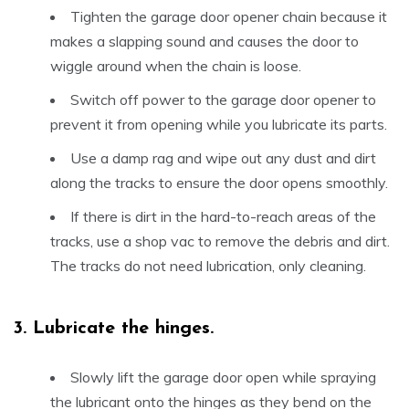
Tighten the garage door opener chain because it
makes a slapping sound and causes the door to
wiggle around when the chain is loose.
Switch off power to the garage door opener to
prevent it from opening while you lubricate its parts.
Use a damp rag and wipe out any dust and dirt
along the tracks to ensure the door opens smoothly.
If there is dirt in the hard-to-reach areas of the
tracks, use a shop vac to remove the debris and dirt.
The tracks do not need lubrication, only cleaning.
3.
Lubricate the hinges.
Slowly lift the garage door open while spraying
the lubricant onto the hinges as they bend on the