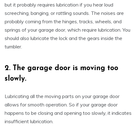
but it probably requires lubrication if you hear loud
screeching, banging, or rattling sounds. The noises are
probably coming from the hinges, tracks, wheels, and
springs of your garage door, which require lubrication. You
should also lubricate the lock and the gears inside the
tumbler.
2.
The garage door is moving too
slowly.
Lubricating all the moving parts on your garage door
allows for smooth operation. So if your garage door
happens to be closing and opening too slowly, it indicates
insufficient lubrication.