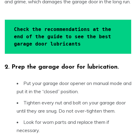
and grime, which damages the garage door in the long run.
Check the recommendations at the 
end of the guide to see the best 
garage door lubricants
2.
Prep the garage door for lubrication.
Put your garage door opener on manual mode and
put it in the “closed” position.
Tighten every nut and bolt on your garage door
until they are snug. Do not over-tighten them.
Look for worn parts and replace them if
necessary.