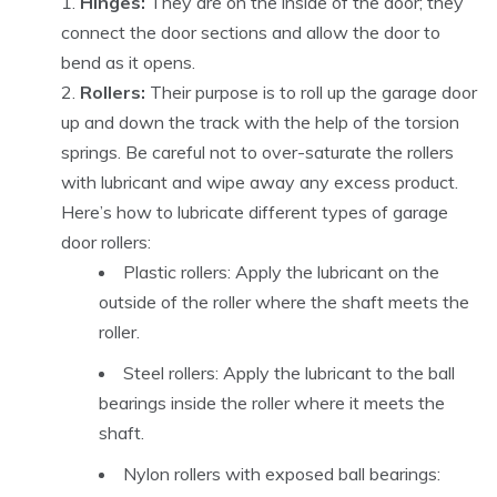
Hinges:
They are on the inside of the door; they
connect the door sections and allow the door to
bend as it opens.
Rollers:
Their purpose is to roll up the garage door
up and down the track with the help of the torsion
springs. Be careful not to over-saturate the rollers
with lubricant and wipe away any excess product.
Here’s how to lubricate different types of garage
door rollers:
Plastic rollers: Apply the lubricant on the
outside of the roller where the shaft meets the
roller.
Steel rollers:
Apply the lubricant to the ball
bearings inside the roller where it meets the
shaft.
Nylon rollers with exposed ball bearings: