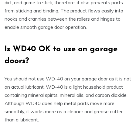
dirt, and grime to stick; therefore, it also prevents parts
from sticking and binding. The product flows easily into
nooks and crannies between the rollers and hinges to
enable smooth garage door operation.
Is
WD40 OK to use on garage
doors
?
You should not use WD-40 on your garage door as it is not
an actual lubricant. WD-40 is a light household product
containing mineral spirits, mineral oils, and carbon dioxide.
Although WD40 does help metal parts move more
smoothly, it works more as a cleaner and grease cutter
than a lubricant.