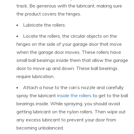
track. Be generous with the lubricant, making sure
the product covers the hinges.
Lubricate the rollers.
Locate the rollers, the circular objects on the
hinges on the side of your garage door that move
when the garage door moves. These rollers have
small ball bearings inside them that allow the garage
door to move up and down. These ball bearings
require lubrication.
Attach a hose to the can’s nozzle and carefully
spray the lubricant
inside the rollers
to get to the ball
bearings inside. While spraying, you should avoid
getting lubricant on the nylon rollers. Then wipe out
any excess lubricant to prevent your door from
becoming unbalanced.