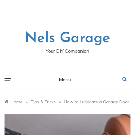
Skip
to
content
Nels Garage
Your DIY Companion
Menu
»
»
Home
Tips & Tricks
How to Lubricate a Garage Door