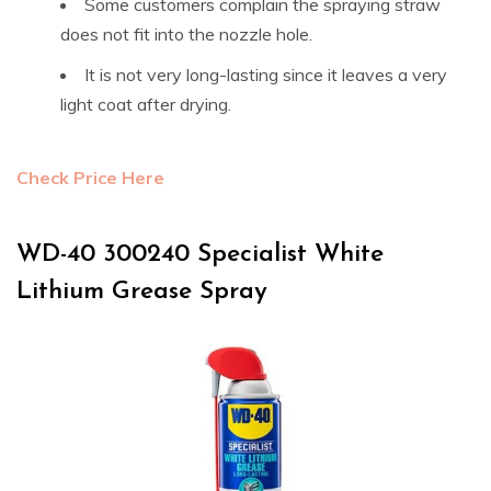
Some customers complain the spraying straw
does not fit into the nozzle hole.
It is not very long-lasting since it leaves a very
light coat after drying.
Check Price Here
WD-40 300240 Specialist White
Lithium Grease Spray