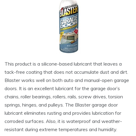
This product is a silicone-based lubricant that leaves a
tack-free coating that does not accumulate dust and dirt.
Blaster works well on both auto and manual-open garage
doors. It is an excellent lubricant for the garage door’s
chains, roller bearings, rollers, rails, screw drives, torsion
springs, hinges, and pulleys. The Blaster garage door
lubricant eliminates rusting and provides lubrication for
corroded surfaces. Also, it is waterproof and weather-
resistant during extreme temperatures and humidity.