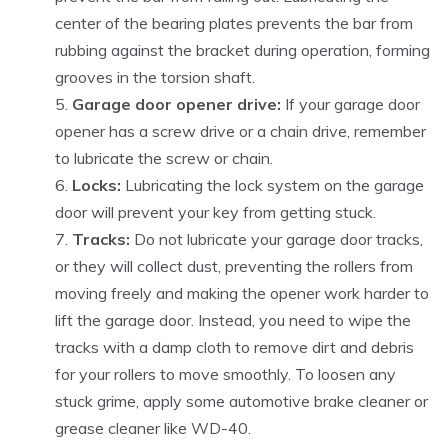
center of the bearing plates prevents the bar from
rubbing against the bracket during operation, forming
grooves in the torsion shaft.
Garage door opener drive:
If your garage door
opener has a screw drive or a chain drive, remember
to lubricate the screw or chain.
Locks:
Lubricating the lock system on the garage
door will prevent your key from getting stuck.
Tracks:
Do not lubricate your garage door tracks,
or they will collect dust, preventing the rollers from
moving freely and making the opener work harder to
lift the garage door. Instead, you need to wipe the
tracks with a damp cloth to remove dirt and debris
for your rollers to move smoothly. To loosen any
stuck grime, apply some automotive brake cleaner or
grease cleaner like WD-40.