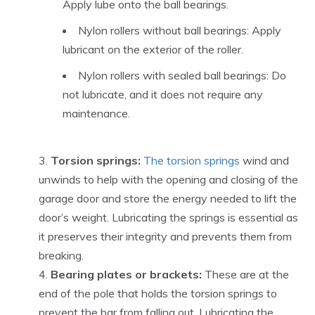
Apply lube onto the ball bearings.
Nylon rollers without ball bearings: Apply
lubricant on the exterior of the roller.
Nylon rollers with sealed ball bearings: Do
not lubricate, and it does not require any
maintenance.
Torsion springs:
The torsion springs
wind and
unwinds to help with the opening and closing of the
garage door and store the energy needed to lift the
door’s weight. Lubricating the springs is essential as
it preserves their integrity and prevents them from
breaking.
Bearing plates or brackets:
These are at the
end of the pole that holds the torsion springs to
prevent the bar from falling out. Lubricating the