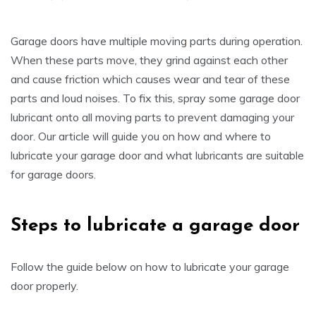
Garage doors have multiple moving parts during operation.
When these parts move, they grind against each other
and cause friction which causes wear and tear of these
parts and loud noises. To fix this, spray some garage door
lubricant onto all moving parts to prevent damaging your
door. Our article will guide you on how and where to
lubricate your garage door and what lubricants are suitable
for garage doors.
Steps to lubricate a garage door
Follow the guide below on how to lubricate your garage
door properly.