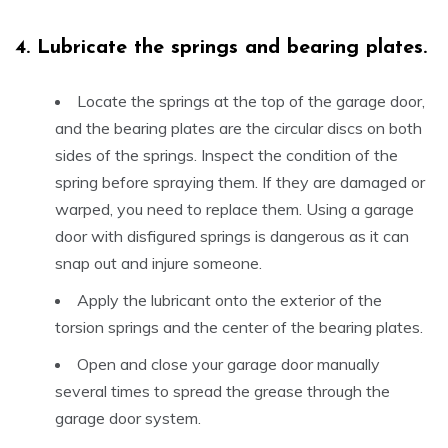
4.
Lubricate the springs and bearing plates.
Locate the springs at the top of the garage door,
and the bearing plates are the circular discs on both
sides of the springs. Inspect the condition of the
spring before spraying them. If they are damaged or
warped, you need to replace them. Using a garage
door with disfigured springs is dangerous as it can
snap out and injure someone.
Apply the lubricant onto the exterior of the
torsion springs and the center of the bearing plates.
Open and close your garage door manually
several times to spread the grease through the
garage door system.