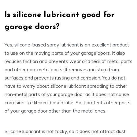
Is
silicone lubricant good for
garage doors
?
Yes, silicone-based spray lubricant is an excellent product
to use on the moving parts of your garage doors. It also
reduces friction and prevents wear and tear of metal parts
and other non-metal parts. It removes moisture from
surfaces and prevents rusting and corrosion. You do not
have to worry about silicone lubricant spreading to other
non-metal parts of your garage door as it does not cause
corrosion like lithium-based lube. So it protects other parts
of your garage door other than the metal ones.
Silicone lubricant is not tacky, so it does not attract dust,