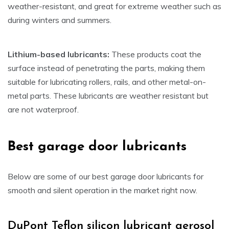
weather-resistant, and great for extreme weather such as
during winters and summers.
Lithium-based lubricants:
These products coat the
surface instead of penetrating the parts, making them
suitable for lubricating rollers, rails, and other metal-on-
metal parts. These lubricants are weather resistant but
are not waterproof.
Best garage door lubricants
Below are some of our best garage door lubricants for
smooth and silent operation in the market right now.
DuPont Teflon silicon lubricant aerosol