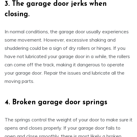
3.
The garage door jerks when
closing.
In normal conditions, the garage door usually experiences
some movement. However, excessive shaking and
shuddering could be a sign of dry rollers or hinges. If you
have not lubricated your garage door in a while, the rollers
can come off the track, making it dangerous to operate
your garage door. Repair the issues and lubricate all the
moving parts.
4.
Broken garage door springs
The springs control the weight of your door to make sure it
opens and closes properly. If your garage door fails to
open and close smoothly, there is most likely a broken