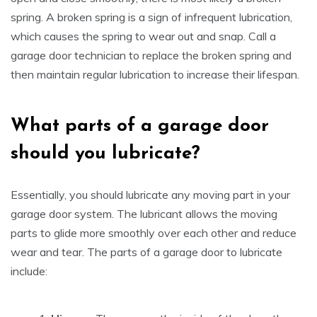
spring. A broken spring is a sign of infrequent lubrication,
which causes the spring to wear out and snap. Call a
garage door technician to replace the broken spring and
then maintain regular lubrication to increase their lifespan.
What parts of a garage door
s
hould
y
ou lubricate
?
Essentially, you should lubricate any moving part in your
garage door system. The lubricant allows the moving
parts to glide more smoothly over each other and reduce
wear and tear. The parts of a garage door to lubricate
include: