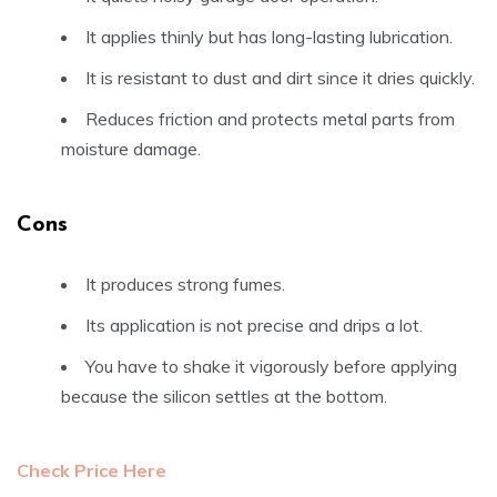
It applies thinly but has long-lasting lubrication.
It is resistant to dust and dirt since it dries quickly.
Reduces friction and protects metal parts from
moisture damage.
Cons
It produces strong fumes.
Its application is not precise and drips a lot.
You have to shake it vigorously before applying
because the silicon settles at the bottom.
Check Price Here