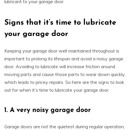
lubricant to your garage door.
Signs that it’s time to lubricate
your garage door
Keeping your garage door well maintained throughout is
important to prolong its lifespan and avoid a noisy garage
door. Avoiding to lubricate will increase friction around
moving parts and cause those parts to wear down quickly,
which leads to pricey repairs. So here are the signs to look
out for when it’s time to lubricate your garage door.
1.
A very noisy garage door
Garage doors are not the quietest during regular operation,