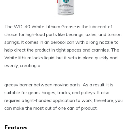
The WD-40 White Lithium Grease is the lubricant of
choice for high-load parts like bearings, axles, and torsion
springs. It comes in an aerosol can with a long nozzle to
help direct the product in tight spaces and crannies. The
White lithium looks liquid, but it sets in place quickly and
evenly, creating a
greasy barrier between moving parts. As a result, it is
suitable for gears, hinges, tracks, and pulleys. It also
requires a light-handed application to work; therefore, you
can make the most out of one can of product.
Features