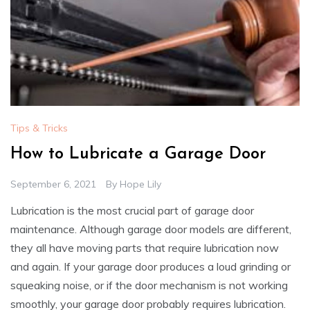
Tips & Tricks
How to Lubricate a Garage Door
September 6, 2021
By
Hope Lily
Lubrication is the most crucial part of garage door
maintenance. Although garage door models are different,
they all have moving parts that require lubrication now
and again. If your garage door produces a loud grinding or
squeaking noise, or if the door mechanism is not working
smoothly, your garage door probably requires lubrication.