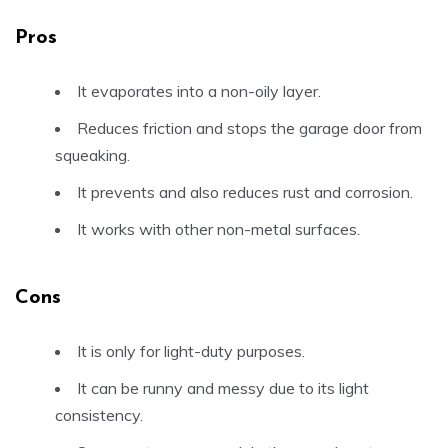
Pros
It evaporates into a non-oily layer.
Reduces friction and stops the garage door from
squeaking.
It prevents and also reduces rust and corrosion.
It works with other non-metal surfaces.
Cons
It is only for light-duty purposes.
It can be runny and messy due to its light
consistency.