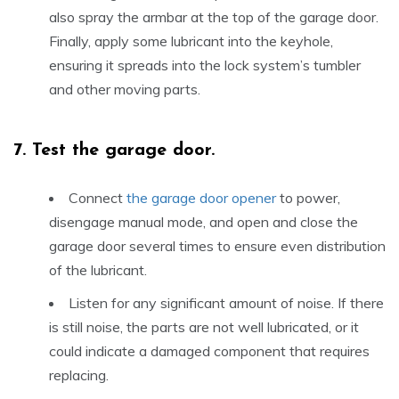
also spray the armbar at the top of the garage door.
Finally, apply some lubricant into the keyhole,
ensuring it spreads into the lock system’s tumbler
and other moving parts.
7.
Test the garage door.
Connect
the garage door opener
to power,
disengage manual mode, and open and close the
garage door several times to ensure even distribution
of the lubricant.
Listen for any significant amount of noise. If there
is still noise, the parts are not well lubricated, or it
could indicate a damaged component that requires
replacing.