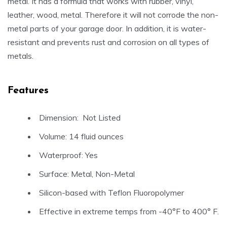
metal. It has a formula that works with rubber, vinyl,
leather, wood, metal. Therefore it will not corrode the non-
metal parts of your garage door. In addition, it is water-
resistant and prevents rust and corrosion on all types of
metals.
Features
Dimension: Not Listed
Volume: 14 fluid ounces
Waterproof: Yes
Surface: Metal, Non-Metal
Silicon-based with Teflon Fluoropolymer
Effective in extreme temps from -40°F to 400° F.