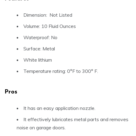
Dimension: Not Listed
Volume: 10 Fluid Ounces
Waterproof: No
Surface: Metal
White lithium
Temperature rating: 0°F to 300° F.
Pros
It has an easy application nozzle.
It effectively lubricates metal parts and removes
noise on garage doors.