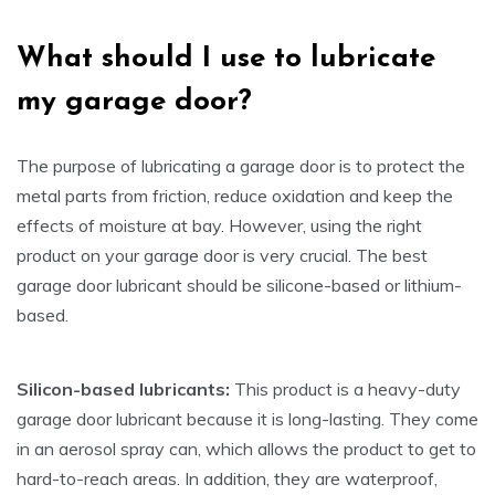
What
s
hould I
us
e to
l
ubricate
m
y
g
arage
d
oor?
The purpose of lubricating a garage door is to protect the
metal parts from friction, reduce oxidation and keep the
effects of moisture at bay. However, using the right
product on your garage door is very crucial. The best
garage door lubricant should be silicone-based or lithium-
based.
Silicon-based lubricants:
This product is a heavy-duty
garage door lubricant because it is long-lasting. They come
in an aerosol spray can, which allows the product to get to
hard-to-reach areas. In addition, they are waterproof,