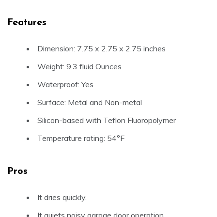
Features
Dimension: 7.75 x 2.75 x 2.75 inches
Weight: 9.3 fluid Ounces
Waterproof: Yes
Surface: Metal and Non-metal
Silicon-based with Teflon Fluoropolymer
Temperature rating: 54°F
Pros
It dries quickly.
It quiets noisy garage door operation.