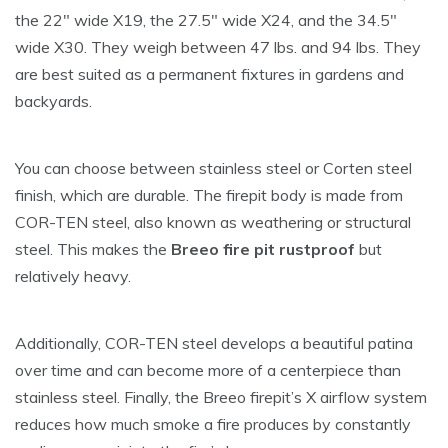
the 22″ wide X19, the 27.5″ wide X24, and the 34.5″
wide X30. They weigh between 47 lbs. and 94 lbs. They
are best suited as a permanent fixtures in gardens and
backyards.
You can choose between stainless steel or Corten steel
finish, which are durable. The firepit body is made from
COR-TEN steel, also known as weathering or structural
steel. This makes the
Breeo fire pit rust
proof
but
relatively heavy.
Additionally, COR-TEN steel develops a beautiful patina
over time and can become more of a centerpiece than
stainless steel. Finally, the Breeo firepit’s X airflow system
reduces how much smoke a fire produces by constantly