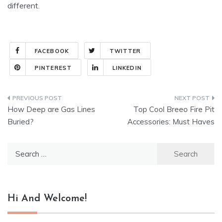
different.
FACEBOOK
TWITTER
PINTEREST
LINKEDIN
Post
How Deep are Gas Lines
Top Cool Breeo Fire Pit
navigation
Buried?
Accessories: Must Haves
Search
for:
Hi And Welcome!