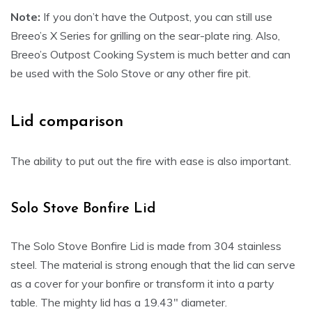
Note:
If you don’t have the Outpost, you can still use
Breeo’s X Series for grilling on the sear-plate ring. Also,
Breeo’s Outpost Cooking System is much better and can
be used with the Solo Stove or any other fire pit.
Lid comparison
The ability to put out the fire with ease is also important.
Solo Stove Bonfire Lid
The Solo Stove Bonfire Lid is made from 304 stainless
steel. The material is strong enough that the lid can serve
as a cover for your bonfire or transform it into a party
table. The mighty lid has a 19.43″ diameter.