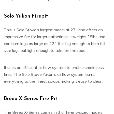
Solo Yukon Firepit
This is Solo Stove’s largest model at 27″ and offers an
impressive fire for larger gatherings. It weighs 38lbs and
can burn logs as large as 22″. It is big enough to burn full-
size logs but light enough to take on the road.
It uses an efficient airflow system to enable smokeless
fires. The Solo Stove Yukon’s airflow system burns
everything to the finest scraps making it easy to clean.
Breeo X Series Fire Pit
The Breeo X-Series comes in 3 different-sized models;