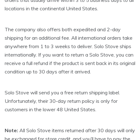
orders that usually arrive within 3 to 5 business days to all
locations in the continental United States.
The company also offers both expedited and 2-day
shipping for an additional fee. All international orders take
anywhere from 1 to 3 weeks to deliver. Solo Stove ships
internationally. If you want to return a Solo Stove, you can
receive a full refund if the product is sent back in its original
condition up to 30 days after it arrived.
Solo Stove will send you a free return shipping label.
Unfortunately, their 30-day return policy is only for
customers in the lower 48 United States.
Note:
All Solo Stove items returned after 30 days will only
be exchanged for store credit, and you’ll have to pay the