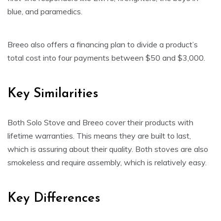
blue, and paramedics.
Breeo also offers a financing plan to divide a product’s
total cost into four payments between $50 and $3,000.
Key Similarities
Both Solo Stove and Breeo cover their products with
lifetime warranties. This means they are built to last,
which is assuring about their quality. Both stoves are also
smokeless and require assembly, which is relatively easy.
Key Differences