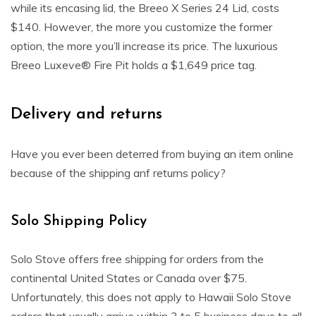
while its encasing lid, the Breeo X Series 24 Lid, costs
$140. However, the more you customize the former
option, the more you’ll increase its price. The luxurious
Breeo Luxeve® Fire Pit holds a $1,649 price tag.
Delivery and returns
Have you ever been deterred from buying an item online
because of the shipping anf returns policy?
Solo Shipping Policy
Solo Stove offers free shipping for orders from the
continental United States or Canada over $75.
Unfortunately, this does not apply to Hawaii Solo Stove