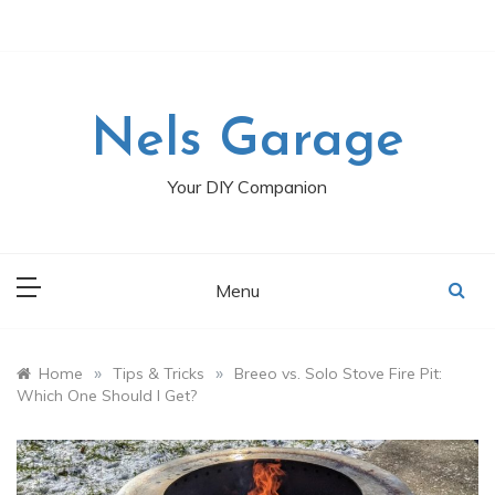
Skip
to
content
Nels Garage
Your DIY Companion
Menu
»
»
Home
Tips & Tricks
Breeo vs. Solo Stove Fire Pit:
Which One Should I Get?