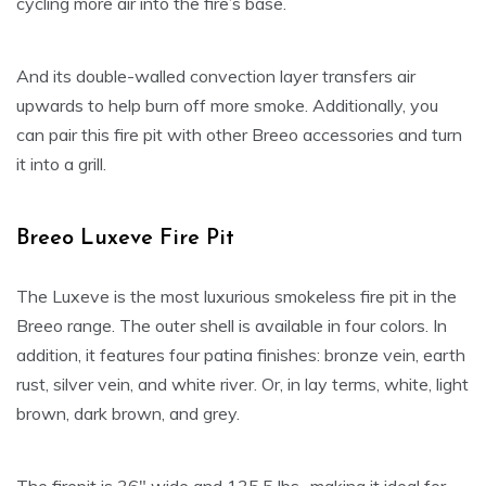
cycling more air into the fire’s base.
And its double-walled convection layer transfers air
upwards to help burn off more smoke. Additionally, you
can pair this fire pit with other Breeo accessories and turn
it into a grill.
Breeo Luxeve Fire Pit
The Luxeve is the most luxurious smokeless fire pit in the
Breeo range. The outer shell is available in four colors. In
addition, it features four patina finishes: bronze vein, earth
rust, silver vein, and white river. Or, in lay terms, white, light
brown, dark brown, and grey.