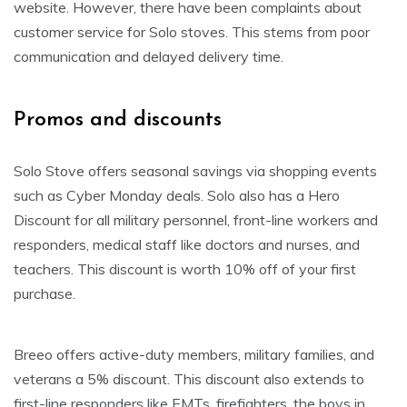
website. However, there have been complaints about
customer service for Solo stoves. This stems from poor
communication and delayed delivery time.
Promos and discounts
Solo Stove offers seasonal savings via shopping events
such as Cyber Monday deals. Solo also has a Hero
Discount for all military personnel, front-line workers and
responders, medical staff like doctors and nurses, and
teachers. This discount is worth 10% off of your first
purchase.
Breeo offers active-duty members, military families, and
veterans a 5% discount. This discount also extends to
first-line responders like EMTs, firefighters, the boys in