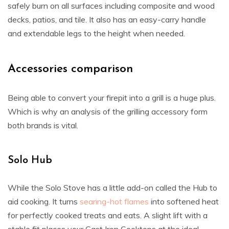
safely burn on all surfaces including composite and wood
decks, patios, and tile. It also has an easy-carry handle
and extendable legs to the height when needed.
Accessories comparison
Being able to convert your firepit into a grill is a huge plus.
Which is why an analysis of the grilling accessory form
both brands is vital.
Solo Hub
While the Solo Stove has a little add-on called the Hub to
aid cooking. It turns
searing-hot flames
into softened heat
for perfectly cooked treats and eats. A slight lift with a