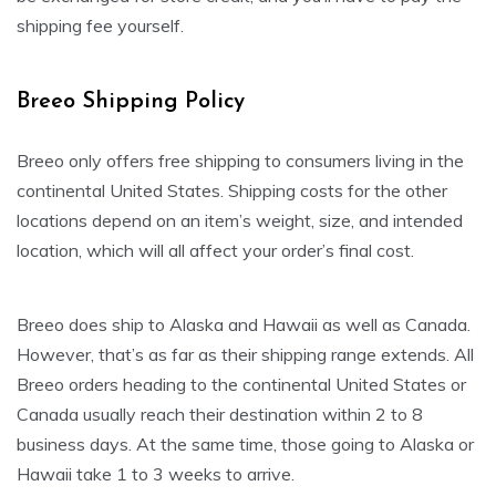
shipping fee yourself.
Breeo Shipping Policy
Breeo only offers free shipping to consumers living in the
continental United States. Shipping costs for the other
locations depend on an item’s weight, size, and intended
location, which will all affect your order’s final cost.
Breeo does ship to Alaska and Hawaii as well as Canada.
However, that’s as far as their shipping range extends. All
Breeo orders heading to the continental United States or
Canada usually reach their destination within 2 to 8
business days. At the same time, those going to Alaska or
Hawaii take 1 to 3 weeks to arrive.