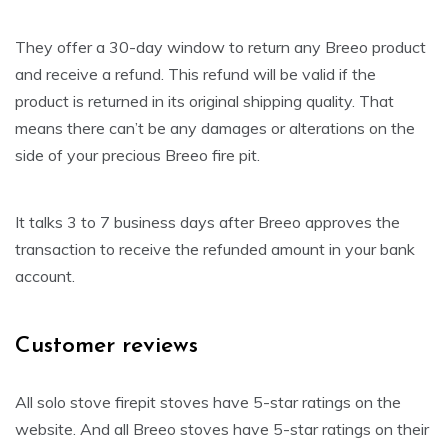
They offer a 30-day window to return any Breeo product
and receive a refund. This refund will be valid if the
product is returned in its original shipping quality. That
means there can’t be any damages or alterations on the
side of your precious Breeo fire pit.
It talks 3 to 7 business days after Breeo approves the
transaction to receive the refunded amount in your bank
account.
Customer reviews
All solo stove firepit stoves have 5-star ratings on the
website. And all Breeo stoves have 5-star ratings on their