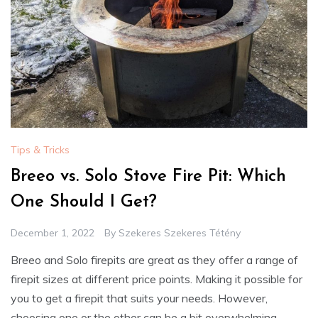
Tips & Tricks
Breeo vs. Solo Stove Fire Pit: Which
One Should I Get?
December 1, 2022
By
Szekeres Szekeres Tétény
Breeo and Solo firepits are great as they offer a range of
firepit sizes at different price points. Making it possible for
you to get a firepit that suits your needs. However,
choosing one or the other can be a bit overwhelming.