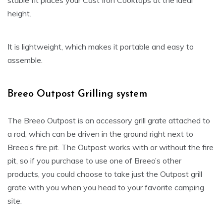
stable fit places your Cast Iron Cooktops at the ideal
height.
It is lightweight, which makes it portable and easy to
assemble.
Breeo Outpost Grilling system
The Breeo Outpost is an accessory grill grate attached to
a rod, which can be driven in the ground right next to
Breeo’s fire pit. The Outpost works with or without the fire
pit, so if you purchase to use one of Breeo’s other
products, you could choose to take just the Outpost grill
grate with you when you head to your favorite camping
site.