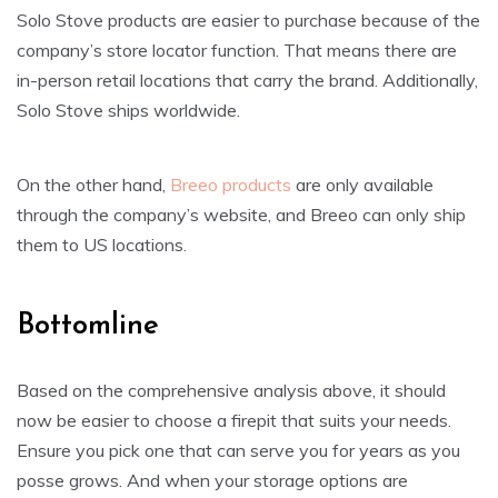
Solo Stove products are easier to purchase because of the
company’s store locator function. That means there are
in-person retail locations that carry the brand. Additionally,
Solo Stove ships worldwide.
On the other hand,
Breeo products
are only available
through the company’s website, and Breeo can only ship
them to US locations.
Bottomline
Based on the comprehensive analysis above, it should
now be easier to choose a firepit that suits your needs.
Ensure you pick one that can serve you for years as you
posse grows. And when your storage options are