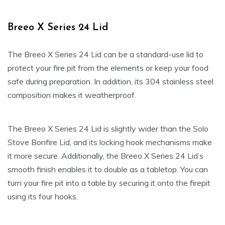
Breeo X Series 24 Lid
The Breeo X Series 24 Lid can be a standard-use lid to
protect your fire pit from the elements or keep your food
safe during preparation. In addition, its 304 stainless steel
composition makes it weatherproof.
The Breeo X Series 24 Lid is slightly wider than the Solo
Stove Bonfire Lid, and its locking hook mechanisms make
it more secure. Additionally, the Breeo X Series 24 Lid’s
smooth finish enables it to double as a tabletop. You can
turn your fire pit into a table by securing it onto the firepit
using its four hooks.