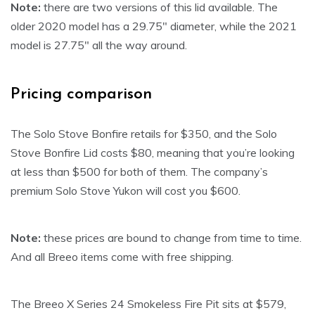
Note
:
there are two versions of this lid available. The
older 2020 model has a 29.75″ diameter, while the 2021
model is 27.75″ all the way around.
Pricing comparison
The Solo Stove Bonfire retails for $350, and the Solo
Stove Bonfire Lid costs $80, meaning that you’re looking
at less than $500 for both of them. The company’s
premium Solo Stove Yukon will cost you $600.
Note:
these prices are bound to change from time to time.
And all Breeo items come with free shipping.
The Breeo X Series 24 Smokeless Fire Pit sits at $579,