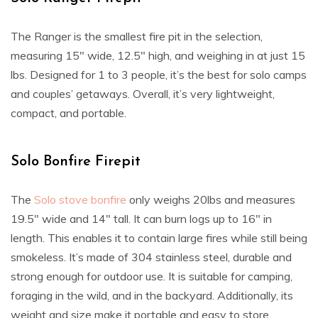
The Ranger is the smallest fire pit in the selection,
measuring 15″ wide, 12.5″ high, and weighing in at just 15
lbs. Designed for 1 to 3 people, it’s the best for solo camps
and couples’ getaways. Overall, it’s very lightweight,
compact, and portable.
Solo Bonfire Firepit
The
Solo stove bonfire
only weighs 20lbs and measures
19.5″ wide and 14″ tall. It can burn logs up to 16″ in
length. This enables it to contain large fires while still being
smokeless. It’s made of 304 stainless steel, durable and
strong enough for outdoor use. It is suitable for camping,
foraging in the wild, and in the backyard. Additionally, its
weight and size make it portable and easy to store.