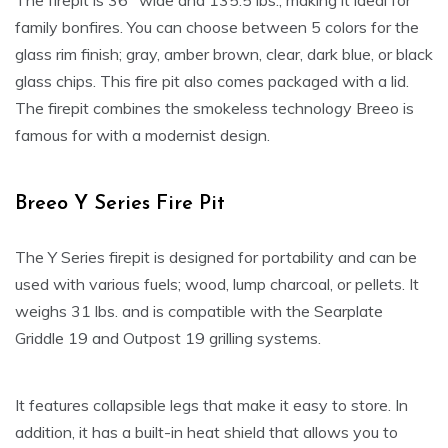
The firepit is 36″ wide and 135.5 lbs., making it ideal for
family bonfires. You can choose between 5 colors for the
glass rim finish; gray, amber brown, clear, dark blue, or black
glass chips. This fire pit also comes packaged with a lid.
The firepit combines the smokeless technology Breeo is
famous for with a modernist design.
Breeo Y Series Fire Pit
The Y Series firepit is designed for portability and can be
used with various fuels; wood, lump charcoal, or pellets. It
weighs 31 lbs. and is compatible with the Searplate
Griddle 19 and Outpost 19 grilling systems.
It features collapsible legs that make it easy to store. In
addition, it has a built-in heat shield that allows you to