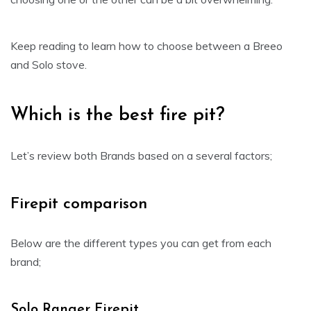
Keep reading to learn how to choose between a Breeo
and Solo stove.
Which is the best fire pit?
Let’s review both Brands based on a several factors;
Firepit comparison
Below are the different types you can get from each
brand;
Solo Ranger Firepit