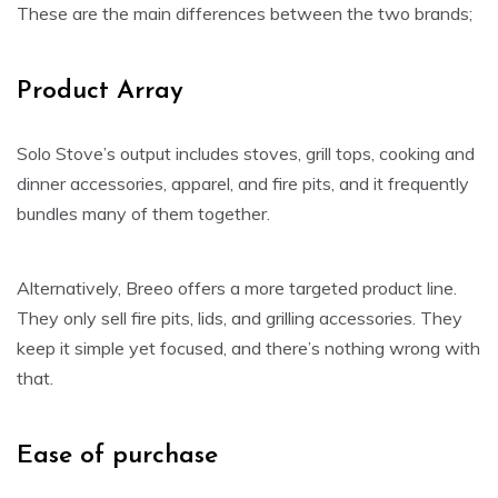
These are the main differences between the two brands;
Product Array
Solo Stove’s output includes stoves, grill tops, cooking and
dinner accessories, apparel, and fire pits, and it frequently
bundles many of them together.
Alternatively, Breeo offers a more targeted product line.
They only sell fire pits, lids, and grilling accessories. They
keep it simple yet focused, and there’s nothing wrong with
that.
Ease of purchase