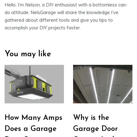
Hello. I’m Nelson, a DIY enthusiast with a bottomless can-
do attitude. NelsGarage will share the knowledge I’ve
gathered about different tools and give you tips to
accomplish your DIY projects faster.
You may like
How Many Amps
Why is the
Does a Garage
Garage Door