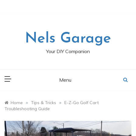
Skip
to
content
Nels Garage
Your DIY Companion
Menu
»
»
Home
Tips & Tricks
E-Z-Go Golf Cart
Troubleshooting Guide