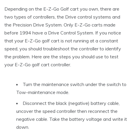
Depending on the E-Z-Go Golf cart you own, there are
two types of controllers, the Drive control systems and
the Precision Drive System. Only E-Z-Go carts made
before 1994 have a Drive Control System. If you notice
that your E-Z-Go golf cart is not running at a constant
speed, you should troubleshoot the controller to identify
the problem. Here are the steps you should use to test
your E-Z-Go golf cart controller.
Turn the maintenance switch under the switch to
Tow-maintenance mode.
Disconnect the black (negative) battery cable,
uncover the speed controller then reconnect the
negative cable. Take the battery voltage and write it
down.