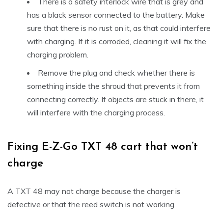
There is a safety interlock wire that is grey and
has a black sensor connected to the battery. Make
sure that there is no rust on it, as that could interfere
with charging. If it is corroded, cleaning it will fix the
charging problem.
Remove the plug and check whether there is
something inside the shroud that prevents it from
connecting correctly. If objects are stuck in there, it
will interfere with the charging process.
Fixing E-Z-Go TXT 48 cart that won’t
charge
A TXT 48 may not charge because the charger is
defective or that the reed switch is not working.