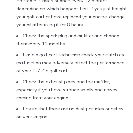
clocked 600miles or once every 12 months,
depending on which happens first. If you just bought
your golf cart or have replaced your engine, change
your oil after using it for 8 hours.
Check the spark plug and air filter and change
them every 12 months.
Have a golf cart technician check your clutch as
malfunction may adversely affect the performance
of your E-Z-Go golf cart.
Check the exhaust pipes and the muffler,
especially if you have strange smells and noises
coming from your engine.
Ensure that there are no dust particles or debris
on your engine.