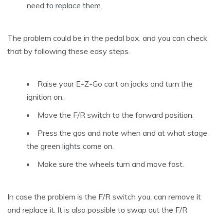
need to replace them.
The problem could be in the pedal box, and you can check
that by following these easy steps.
Raise your E-Z-Go cart on jacks and turn the
ignition on.
Move the F/R switch to the forward position.
Press the gas and note when and at what stage
the green lights come on.
Make sure the wheels turn and move fast.
In case the problem is the F/R switch you, can remove it
and replace it. It is also possible to swap out the F/R