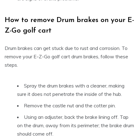
How to remove Drum brakes on your E-
Z-Go golf cart
Drum brakes can get stuck due to rust and corrosion. To
remove your E-Z-Go golf cart drum brakes, follow these
steps.
Spray the drum brakes with a cleaner, making
sure it does not penetrate the inside of the hub.
Remove the castle nut and the cotter pin.
Using an adjuster, back the brake lining off. Tap
on the drum, away from its perimeter; the brake drum
should come off.