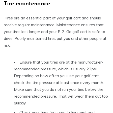
Tire maintenance
Tires are an essential part of your golf cart and should
receive regular maintenance. Maintenance ensures that
your tires last longer and your E-Z-Go golf cart is safe to
drive. Poorly maintained tires put you and other people at
risk.
Ensure that your tires are at the manufacturer-
recommended pressure, which is usually 22psi.
Depending on how often you use your golf cart,
check the tire pressure at least once every month.
Make sure that you do not run your ties below the
recommended pressure. That will wear them out too
quickly.
Check your tires for correct alignment and