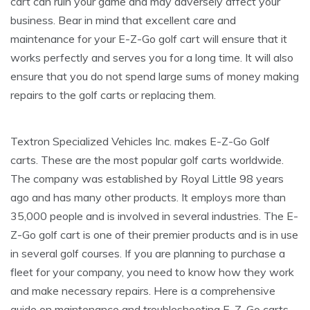
cart can ruin your game and may adversely affect your
business. Bear in mind that excellent care and
maintenance for your E-Z-Go golf cart will ensure that it
works perfectly and serves you for a long time. It will also
ensure that you do not spend large sums of money making
repairs to the golf carts or replacing them.
Textron Specialized Vehicles Inc. makes E-Z-Go Golf
carts. These are the most popular golf carts worldwide.
The company was established by Royal Little 98 years
ago and has many other products. It employs more than
35,000 people and is involved in several industries. The E-
Z-Go golf cart is one of their premier products and is in use
in several golf courses. If you are planning to purchase a
fleet for your company, you need to know how they work
and make necessary repairs. Here is a comprehensive
guide on maintenance and troubleshooting E-Z-Go carts.