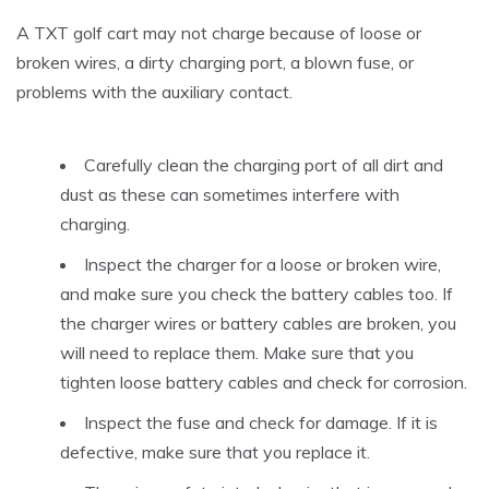
A TXT golf cart may not charge because of loose or
broken wires, a dirty charging port, a blown fuse, or
problems with the auxiliary contact.
Carefully clean the charging port of all dirt and
dust as these can sometimes interfere with
charging.
Inspect the charger for a loose or broken wire,
and make sure you check the battery cables too. If
the charger wires or battery cables are broken, you
will need to replace them. Make sure that you
tighten loose battery cables and check for corrosion.
Inspect the fuse and check for damage. If it is
defective, make sure that you replace it.