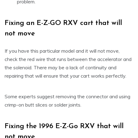
problem.
Fixing an E-Z-GO RXV cart that will
not move
If you have this particular model and it will not move,
check the red wire that runs between the accelerator and
the solenoid. There may be a lack of continuity and
repairing that will ensure that your cart works perfectly.
Some experts suggest removing the connector and using
crimp-on butt slices or solder joints.
Fixing the 1996 E-Z-Go RXV that will
not move