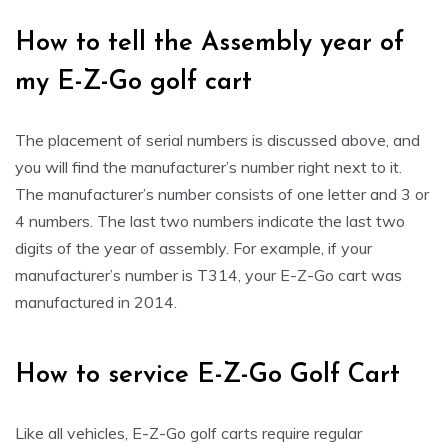
How to tell the Assembly year of
my E-Z-Go golf cart
The placement of serial numbers is discussed above, and
you will find the manufacturer’s number right next to it.
The manufacturer’s number consists of one letter and 3 or
4 numbers. The last two numbers indicate the last two
digits of the year of assembly. For example, if your
manufacturer’s number is T314, your E-Z-Go cart was
manufactured in 2014.
How to service E-Z-Go Golf Cart
Like all vehicles, E-Z-Go golf carts require regular