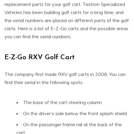
replacement parts for your golf cart. Textron Specialized
Vehicles has been building golf carts for a long time, and
the serial numbers are placed on different parts of the golf
carts. Here is a list of E-Z-Go carts and the possible areas
you can find the serial numbers.
E-Z-Go RXV Golf Cart
The company first made RXV golf carts in 2008. You can
find their serial in the following spots.
The base of the cart steering column
On the driver’s side below the front splash shield
On the passenger frame rail at the back of the
cart.