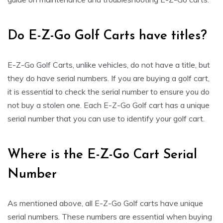
Do E-Z-Go Golf Carts have titles?
E-Z-Go Golf Carts, unlike vehicles, do not have a title, but
they do have serial numbers. If you are buying a golf cart,
it is essential to check the serial number to ensure you do
not buy a stolen one. Each E-Z-Go Golf cart has a unique
serial number that you can use to identify your golf cart.
Where is the E-Z-Go Cart Serial
Number
As mentioned above, all E-Z-Go Golf carts have unique
serial numbers. These numbers are essential when buying