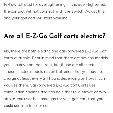
F/R switch stud for overtightening. If it is over-tightened,
the contact will not connect with the switch. Adjust this,
and your golf cart will start working.
Are all E-Z-Go Golf carts electric?
No, there are both electric and gas-powered E-Z-Go Golf
carts available. Bear in mind that there are several models
you can drive on the street, but those are all-electric.
These electric models run on batteries that you have to
charge at least every 24 hours, depending on how much
you use them. Gas-powered E-Z-Go golf Carts use
combustion engines and can be either four-stroke or two-
stroke. You use the same gas for your golf cart that you
could use in a truck or car.