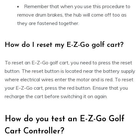
Remember that when you use this procedure to
remove drum brakes, the hub will come off too as
they are fastened together.
How do I reset my E-Z-Go golf cart?
To reset an E-Z-Go golf cart, you need to press the reset
button. The reset button is located near the battery supply
where electrical wires enter the motor and is red. To reset
your E-Z-Go cart, press the red button. Ensure that you
recharge the cart before switching it on again.
How do you test an E-Z-Go Golf
Cart Controller?