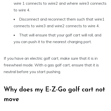
wire 1 connects to wire2 and where wire3 connects
to wire 4.
Disconnect and reconnect them such that wire1
connects to wire3 and wire2 connects to wire 4.
That will ensure that your golf cart will roll, and
you can push it to the nearest charging port.
If you have an electric golf cart, make sure that it is in
freewheel mode. With a gas golf cart, ensure that it is
neutral before you start pushing.
Why does my E-Z-Go golf cart not
move