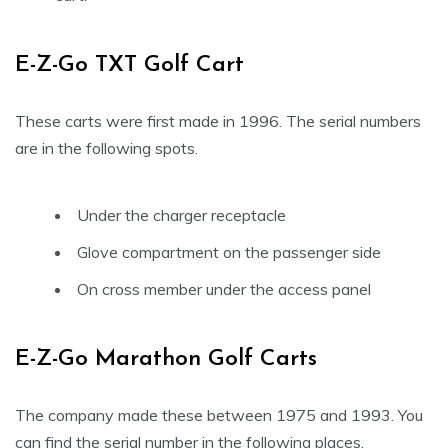
E-Z-Go TXT Golf Cart
These carts were first made in 1996. The serial numbers
are in the following spots.
Under the charger receptacle
Glove compartment on the passenger side
On cross member under the access panel
E-Z-Go Marathon Golf Carts
The company made these between 1975 and 1993. You
can find the serial number in the following places.