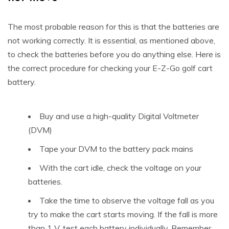
The most probable reason for this is that the batteries are
not working correctly. It is essential, as mentioned above,
to check the batteries before you do anything else. Here is
the correct procedure for checking your E-Z-Go golf cart
battery.
Buy and use a high-quality Digital Voltmeter
(DVM)
Tape your DVM to the battery pack mains
With the cart idle, check the voltage on your
batteries.
Take the time to observe the voltage fall as you
try to make the cart starts moving. If the fall is more
than 1 V, test each battery individually. Remember,