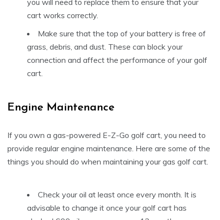
you will need to replace them to ensure that your
cart works correctly.
Make sure that the top of your battery is free of
grass, debris, and dust. These can block your
connection and affect the performance of your golf
cart.
Engine Maintenance
If you own a gas-powered E-Z-Go golf cart, you need to
provide regular engine maintenance. Here are some of the
things you should do when maintaining your gas golf cart.
Check your oil at least once every month. It is
advisable to change it once your golf cart has