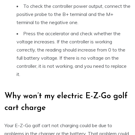
To check the controller power output, connect the
positive probe to the B+ terminal and the M+
terminal to the negative one.
Press the accelerator and check whether the
voltage increases. If the controller is working
correctly, the reading should increase from 0 to the
full battery voltage. If there is no voltage on the
controller, it is not working, and you need to replace
it.
Why won’t my electric E-Z-Go golf
cart charge
Your E-Z-Go golf cart not charging could be due to
problems in the charger or the battery. That problem could