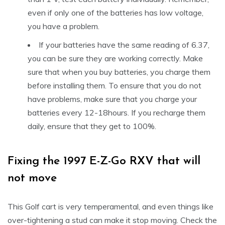
even if only one of the batteries has low voltage,
you have a problem.
If your batteries have the same reading of 6.37,
you can be sure they are working correctly. Make
sure that when you buy batteries, you charge them
before installing them. To ensure that you do not
have problems, make sure that you charge your
batteries every 12-18hours. If you recharge them
daily, ensure that they get to 100%.
Fixing the 1997 E-Z-Go RXV that will
not move
This Golf cart is very temperamental, and even things like
over-tightening a stud can make it stop moving. Check the