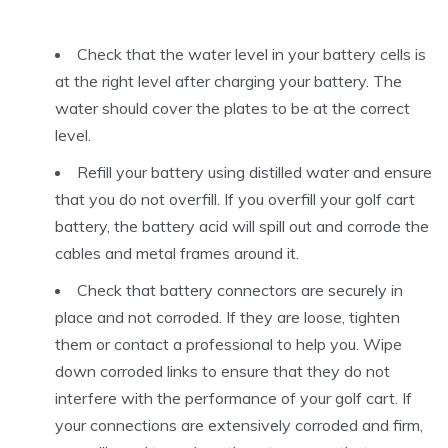
Check that the water level in your battery cells is
at the right level after charging your battery. The
water should cover the plates to be at the correct
level.
Refill your battery using distilled water and ensure
that you do not overfill. If you overfill your golf cart
battery, the battery acid will spill out and corrode the
cables and metal frames around it.
Check that battery connectors are securely in
place and not corroded. If they are loose, tighten
them or contact a professional to help you. Wipe
down corroded links to ensure that they do not
interfere with the performance of your golf cart. If
your connections are extensively corroded and firm,