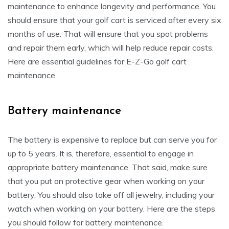
maintenance to enhance longevity and performance. You
should ensure that your golf cart is serviced after every six
months of use. That will ensure that you spot problems
and repair them early, which will help reduce repair costs.
Here are essential guidelines for E-Z-Go golf cart
maintenance.
Battery maintenance
The battery is expensive to replace but can serve you for
up to 5 years. It is, therefore, essential to engage in
appropriate battery maintenance. That said, make sure
that you put on protective gear when working on your
battery. You should also take off all jewelry, including your
watch when working on your battery. Here are the steps
you should follow for battery maintenance.