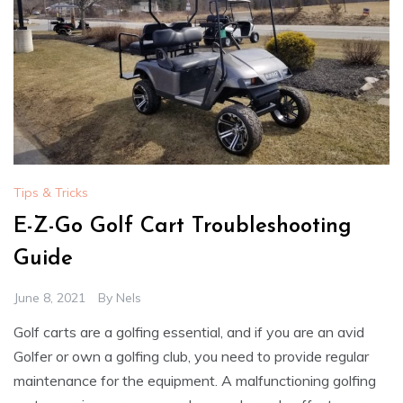
Tips & Tricks
E-Z-Go Golf Cart Troubleshooting
Guide
June 8, 2021
By
Nels
Golf carts are a golfing essential, and if you are an avid
Golfer or own a golfing club, you need to provide regular
maintenance for the equipment. A malfunctioning golfing