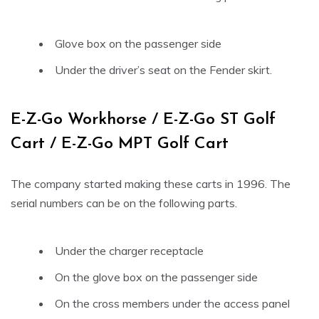
Glove box on the passenger side
Under the driver’s seat on the Fender skirt.
E-Z-Go Workhorse / E-Z-Go ST Golf
Cart / E-Z-Go MPT Golf Cart
The company started making these carts in 1996. The
serial numbers can be on the following parts.
Under the charger receptacle
On the glove box on the passenger side
On the cross members under the access panel