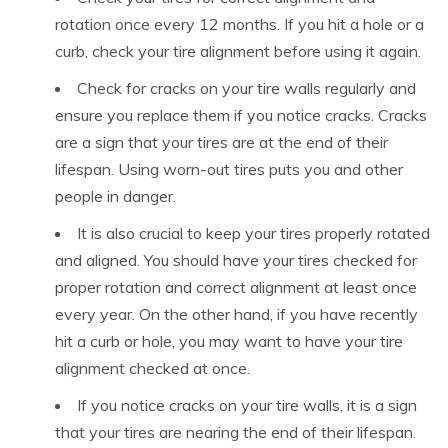
rotation once every 12 months. If you hit a hole or a
curb, check your tire alignment before using it again.
Check for cracks on your tire walls regularly and
ensure you replace them if you notice cracks. Cracks
are a sign that your tires are at the end of their
lifespan. Using worn-out tires puts you and other
people in danger.
It is also crucial to keep your tires properly rotated
and aligned. You should have your tires checked for
proper rotation and correct alignment at least once
every year. On the other hand, if you have recently
hit a curb or hole, you may want to have your tire
alignment checked at once.
If you notice cracks on your tire walls, it is a sign
that your tires are nearing the end of their lifespan.