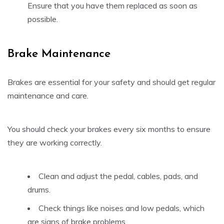
Ensure that you have them replaced as soon as
possible.
Brake Maintenance
Brakes are essential for your safety and should get regular
maintenance and care.
You should check your brakes every six months to ensure
they are working correctly.
Clean and adjust the pedal, cables, pads, and
drums.
Check things like noises and low pedals, which
are signs of brake problems.