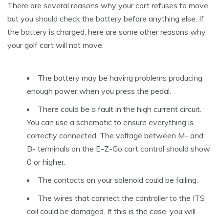
There are several reasons why your cart refuses to move,
but you should check the battery before anything else. If
the battery is charged, here are some other reasons why
your golf cart will not move.
The battery may be having problems producing
enough power when you press the pedal.
There could be a fault in the high current circuit.
You can use a schematic to ensure everything is
correctly connected. The voltage between M- and
B- terminals on the E-Z-Go cart control should show
0 or higher.
The contacts on your solenoid could be failing.
The wires that connect the controller to the ITS
coil could be damaged. If this is the case, you will