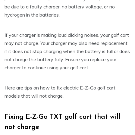
be due to a faulty charger, no battery voltage, or no
hydrogen in the batteries.
If your charger is making loud clicking noises, your golf cart
may not charge. Your charger may also need replacement
if it does not stop charging when the battery is full or does
not charge the battery fully. Ensure you replace your
charger to continue using your golf cart.
Here are tips on how to fix electric E-Z-Go golf cart
models that will not charge.
Fixing E-Z-Go TXT golf cart that will
not charge