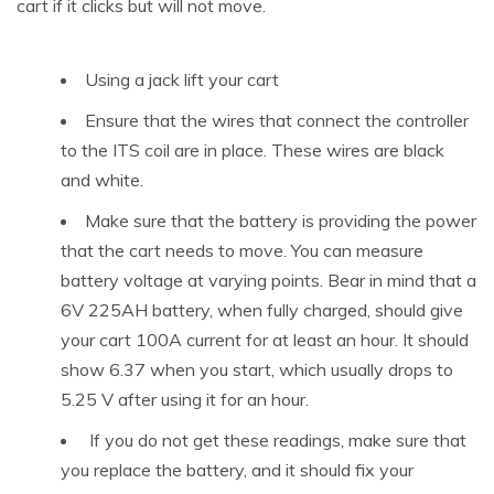
cart if it clicks but will not move.
Using a jack lift your cart
Ensure that the wires that connect the controller
to the ITS coil are in place. These wires are black
and white.
Make sure that the battery is providing the power
that the cart needs to move. You can measure
battery voltage at varying points. Bear in mind that a
6V 225AH battery, when fully charged, should give
your cart 100A current for at least an hour. It should
show 6.37 when you start, which usually drops to
5.25 V after using it for an hour.
If you do not get these readings, make sure that
you replace the battery, and it should fix your