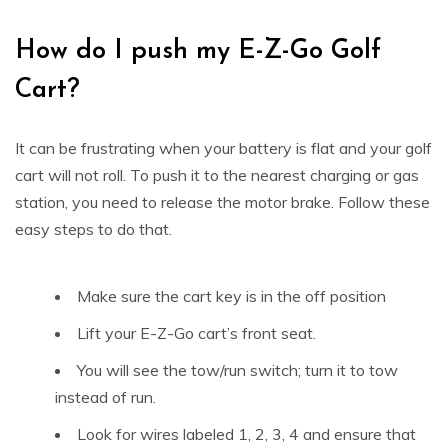
How do I push my E-Z-Go Golf
Cart?
It can be frustrating when your battery is flat and your golf
cart will not roll. To push it to the nearest charging or gas
station, you need to release the motor brake. Follow these
easy steps to do that.
Make sure the cart key is in the off position
Lift your E-Z-Go cart’s front seat.
You will see the tow/run switch; turn it to tow
instead of run.
Look for wires labeled 1, 2, 3, 4 and ensure that