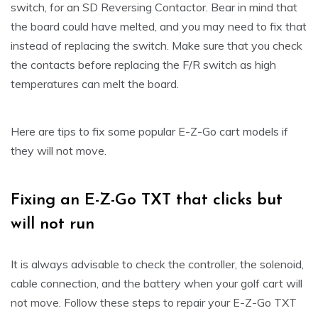
switch, for an SD Reversing Contactor. Bear in mind that
the board could have melted, and you may need to fix that
instead of replacing the switch. Make sure that you check
the contacts before replacing the F/R switch as high
temperatures can melt the board.
Here are tips to fix some popular E-Z-Go cart models if
they will not move.
Fixing an E-Z-Go TXT that clicks but
will not run
It is always advisable to check the controller, the solenoid,
cable connection, and the battery when your golf cart will
not move. Follow these steps to repair your E-Z-Go TXT