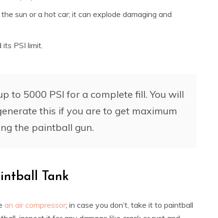
n the sun or a hot car; it can explode damaging and
its PSI limit.
 to 5000 PSI for a complete fill. You will
enerate this if you are to get maximum
ng the paintball gun.
intball Tank
ve
an air compressor
; in case you don’t, take it to paintball
tball, inspect it for any damage like crack or rust and