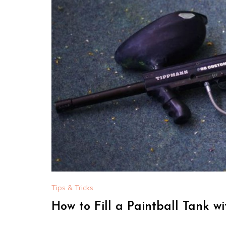
Tips & Tricks
How to Fill a Paintball Tank w