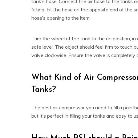
tank’s hose. Connect the air hose to the tanks an
fitting. Fit the hose on the opposite end of the s
hose’s opening to the item.
Turn the wheel of the tank to the on position, in
safe level. The object should feel firm to touch b
valve clockwise. Ensure the valve is completely c
What Kind of Air Compressor 
Tanks?
The best air compressor you need to fill a paintba
but it’s perfect in filling your tanks and easy to u