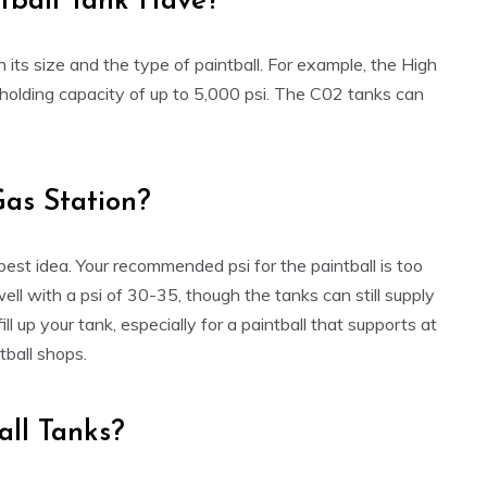
tball Tank Have?
its size and the type of paintball. For example, the High
olding capacity of up to 5,000 psi. The C02 tanks can
Gas Station?
 best idea. Your recommended psi for the paintball is too
 well with a psi of 30-35, though the tanks can still supply
l up your tank, especially for a paintball that supports at
ntball shops.
all Tanks?