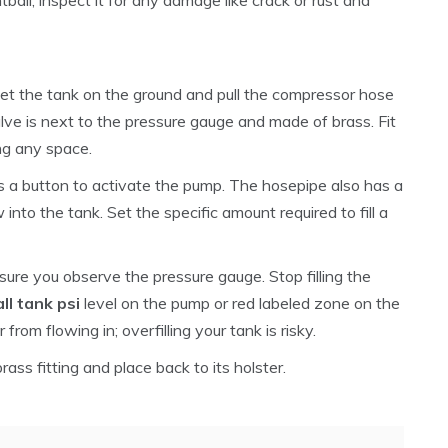
 Set the tank on the ground and pull the compressor hose
lve is next to the pressure gauge and made of brass. Fit
ing any space.
s a button to activate the pump. The hosepipe also has a
w into the tank. Set the specific amount required to fill a
 sure you observe the pressure gauge. Stop filling the
ll tank psi
level on the pump or red labeled zone on the
from flowing in; overfilling your tank is risky.
rass fitting and place back to its holster.