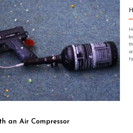
H
He
b
t
an
fa
ith an Air Compressor