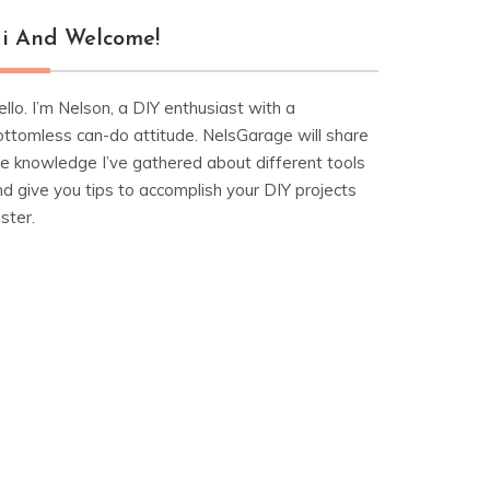
i And Welcome!
llo. I’m Nelson, a DIY enthusiast with a
ottomless can-do attitude. NelsGarage will share
he knowledge I’ve gathered about different tools
d give you tips to accomplish your DIY projects
ster.