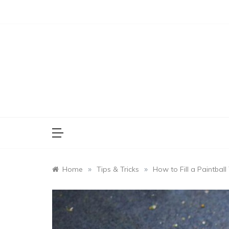
Skip
to
content
»
»
Home
Tips & Tricks
How to Fill a Paintbal