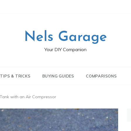
Nels Garage
Your DIY Companion
TIPS & TRICKS
BUYING GUIDES
COMPARISONS
l Tank with an Air Compressor
S
fo