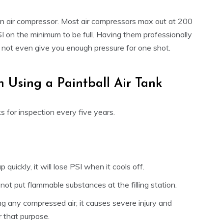
ng an air compressor. Most air compressors max out at 200
I on the minimum to be full. Having them professionally
ight not even give you enough pressure for one shot.
 Using a Paintball Air Tank
ks for inspection every five years.
 up quickly, it will lose PSI when it cools off.
not put flammable substances at the filling station.
ng any compressed air; it causes severe injury and
r that purpose.