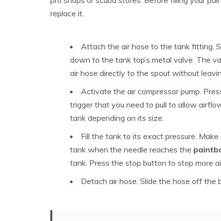
replace it.
Attach the air hose to the tank fitting.
down to the tank top’s metal valve. The va
air hose directly to the spout without leav
Activate the air compressor pump. Pres
trigger that you need to pull to allow airflo
tank depending on its size.
Fill the tank to its exact pressure. Make
tank when the needle reaches the
paintba
tank. Press the stop button to stop more air 
Detach air hose. Slide the hose off the b