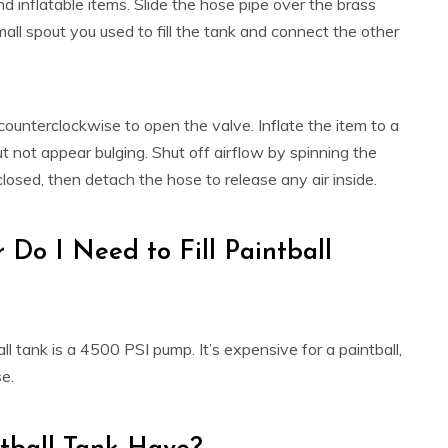
d inflatable items. Slide the hose pipe over the brass
mall spout you used to fill the tank and connect the other
 counterclockwise to open the valve. Inflate the item to a
ut not appear bulging. Shut off airflow by spinning the
losed, then detach the hose to release any air inside.
Do I Need to Fill Paintball
ll tank is a 4500 PSI pump. It’s expensive for a paintball,
se.