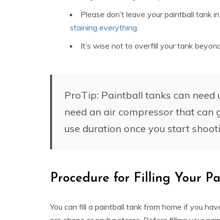
Please don’t leave your paintball tank i
staining everything
.
It’s wise not to overfill your tank beyond 
ProTip: Paintball tanks can need up
need an air compressor that can g
use duration once you start shooti
Procedure for Filling Your Pa
You can fill a paintball tank from home if you ha
pro shops or scuba stores. Before filling your pain