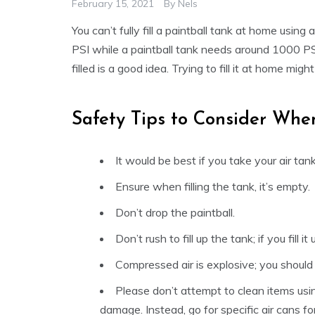
February 15, 2021
By
Nels
You can’t fully fill a paintball tank at home usi
PSI while a paintball tank needs around 1000 PS
filled is a good idea. Trying to fill it at home m
Safety Tips to Consider When
It would be best if you take your air tan
Ensure when filling the tank, it’s empty.
Don’t drop the paintball.
Don’t rush to fill up the tank; if you fill it
Compressed air is explosive; you should 
Please don’t attempt to clean items usi
damage. Instead, go for specific air cans fo