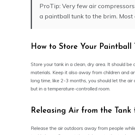
ProTip: Very few air compressors c
a paintball tunk to the brim. Mos
How to Store Your Paintball
Store your tank in a clean, dry area. It should be
materials. Keep it also away from children and anima
long time, like 2-3 months, you should let the air 
but in a temperature-controlled room.
Releasing Air from the Tank
Release the air outdoors away from people while