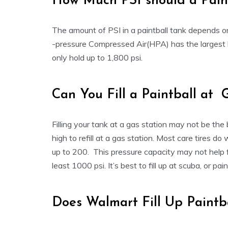
How Much PSI should a Pain
The amount of PSI in a paintball tank depends on 
-pressure Compressed Air(HPA) has the largest h
only hold up to 1,800 psi.
Can You Fill a Paintball at 
Filling your tank at a gas station may not be the
high to refill at a gas station. Most care tires do
up to 200. This pressure capacity may not help fil
least 1000 psi. It’s best to fill up at scuba, or pai
Does Walmart Fill Up Paintb