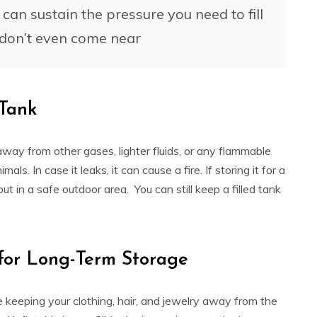
an sustain the pressure you need to fill
t don’t even come near
 Tank
 away from other gases, lighter fluids, or any flammable
ls. In case it leaks, it can cause a fire. If storing it for a
out in a safe outdoor area. You can still keep a filled tank
 for Long-Term Storage
 keeping your clothing, hair, and jewelry away from the