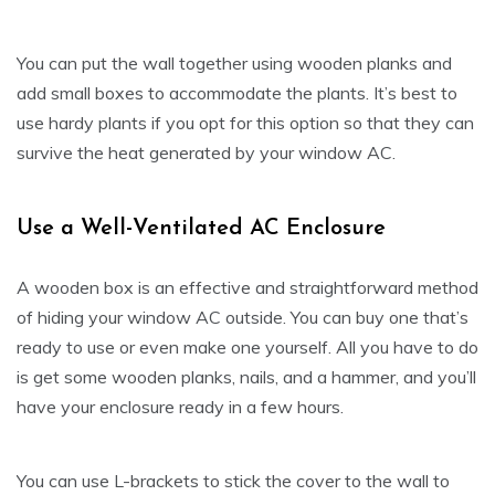
You can put the wall together using wooden planks and
add small boxes to accommodate the plants. It’s best to
use hardy plants if you opt for this option so that they can
survive the heat generated by your window AC.
Use a Well-Ventilated AC Enclosure
A wooden box is an effective and straightforward method
of hiding your window AC outside. You can buy one that’s
ready to use or even make one yourself. All you have to do
is get some wooden planks, nails, and a hammer, and you’ll
have your enclosure ready in a few hours.
You can use L-brackets to stick the cover to the wall to