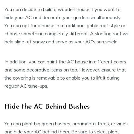
You can decide to build a wooden house if you want to
hide your AC and decorate your garden simultaneously.
You can opt for a house in a traditional gable roof style or
choose something completely different. A slanting roof will
help slide off snow and serve as your AC’s sun shield.
In addition, you can paint the AC house in different colors
and some decorative items on top. However, ensure that
the covering is removable to enable you to lift it during
regular AC tune-ups.
Hide the AC Behind Bushes
You can plant big green bushes, ornamental trees, or vines
and hide your AC behind them. Be sure to select plant