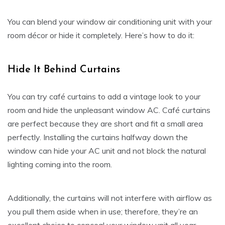
You can blend your window air conditioning unit with your
room décor or hide it completely. Here’s how to do it:
Hide It Behind Curtains
You can try café curtains to add a vintage look to your
room and hide the unpleasant window AC. Café curtains
are perfect because they are short and fit a small area
perfectly. Installing the curtains halfway down the
window can hide your AC unit and not block the natural
lighting coming into the room.
Additionally, the curtains will not interfere with airflow as
you pull them aside when in use; therefore, they’re an