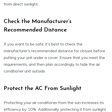
from direct sunlight.
Check the Manufacturer’s
Recommended Distance
If you want to be safe, it’s best to check the
manufacturer’s recommended distance for closure before
putting your unit under a cover. Ensure that you meet the
requirements, and then plan accordingly to hide the air
conditioner unit outside.
Protect the AC From Sunlight
Protecting your air conditioner from the sun increases its
efficiency by 10%. Additionally, protecting it from sunlight