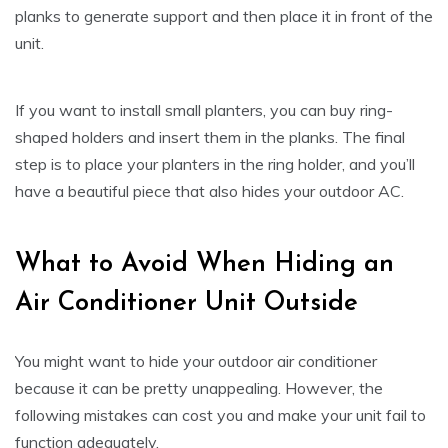
planks to generate support and then place it in front of the
unit.
If you want to install small planters, you can buy ring-
shaped holders and insert them in the planks. The final
step is to place your planters in the ring holder, and you’ll
have a beautiful piece that also hides your outdoor AC.
What to Avoid When Hiding an
Air Conditioner Unit Outside
You might want to hide your outdoor air conditioner
because it can be pretty unappealing. However, the
following mistakes can cost you and make your unit fail to
function adequately.