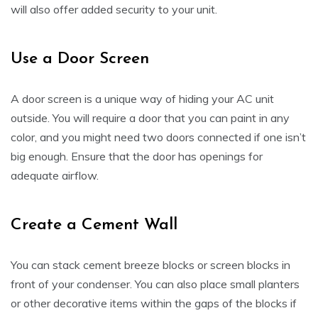
will also offer added security to your unit.
Use a Door Screen
A door screen is a unique way of hiding your AC unit
outside. You will require a door that you can paint in any
color, and you might need two doors connected if one isn’t
big enough. Ensure that the door has openings for
adequate airflow.
Create a Cement Wall
You can stack cement breeze blocks or screen blocks in
front of your condenser. You can also place small planters
or other decorative items within the gaps of the blocks if