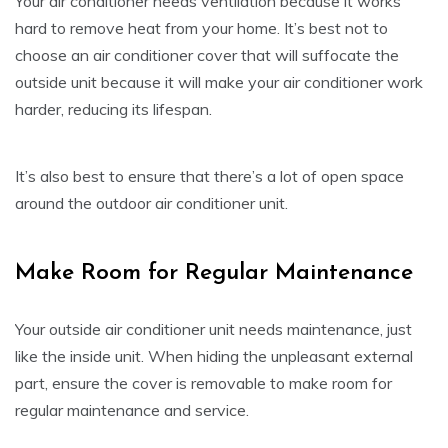
Your air conditioner needs ventilation because it works
hard to remove heat from your home. It’s best not to
choose an air conditioner cover that will suffocate the
outside unit because it will make your air conditioner work
harder, reducing its lifespan.
It’s also best to ensure that there’s a lot of open space
around the outdoor air conditioner unit.
Make Room for Regular Maintenance
Your outside air conditioner unit needs maintenance, just
like the inside unit. When hiding the unpleasant external
part, ensure the cover is removable to make room for
regular maintenance and service.