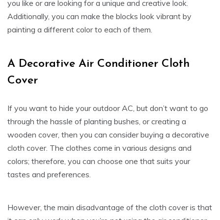
you like or are looking for a unique and creative look.
Additionally, you can make the blocks look vibrant by
painting a different color to each of them.
A Decorative Air Conditioner Cloth
Cover
If you want to hide your outdoor AC, but don’t want to go
through the hassle of planting bushes, or creating a
wooden cover, then you can consider buying a decorative
cloth cover. The clothes come in various designs and
colors; therefore, you can choose one that suits your
tastes and preferences.
However, the main disadvantage of the cloth cover is that