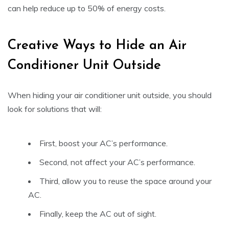
can help reduce up to 50% of energy costs.
Creative Ways to Hide an Air
Conditioner Unit Outside
When hiding your air conditioner unit outside, you should
look for solutions that will:
First, boost your AC’s performance.
Second, not affect your AC’s performance.
Third, allow you to reuse the space around your
AC.
Finally, keep the AC out of sight.