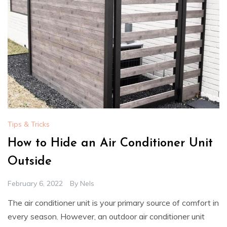
Tips & Tricks
How to Hide an Air Conditioner Unit
Outside
February 6, 2022
By
Nels
The air conditioner unit is your primary source of comfort in
every season. However, an outdoor air conditioner unit