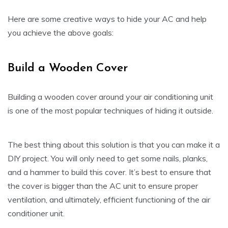
Here are some creative ways to hide your AC and help
you achieve the above goals:
Build a Wooden Cover
Building a wooden cover around your air conditioning unit
is one of the most popular techniques of hiding it outside.
The best thing about this solution is that you can make it a
DIY project. You will only need to get some nails, planks,
and a hammer to build this cover. It’s best to ensure that
the cover is bigger than the AC unit to ensure proper
ventilation, and ultimately, efficient functioning of the air
conditioner unit.