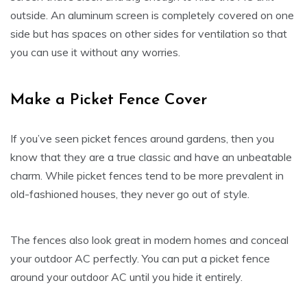
outside. An aluminum screen is completely covered on one
side but has spaces on other sides for ventilation so that
you can use it without any worries.
Make a Picket Fence Cover
If you’ve seen picket fences around gardens, then you
know that they are a true classic and have an unbeatable
charm. While picket fences tend to be more prevalent in
old-fashioned houses, they never go out of style.
The fences also look great in modern homes and conceal
your outdoor AC perfectly. You can put a picket fence
around your outdoor AC until you hide it entirely.