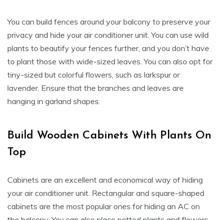
You can build fences around your balcony to preserve your
privacy and hide your air conditioner unit. You can use wild
plants to beautify your fences further, and you don’t have
to plant those with wide-sized leaves. You can also opt for
tiny-sized but colorful flowers, such as larkspur or
lavender. Ensure that the branches and leaves are
hanging in garland shapes.
Build Wooden Cabinets With Plants On
Top
Cabinets are an excellent and economical way of hiding
your air conditioner unit. Rectangular and square-shaped
cabinets are the most popular ones for hiding an AC on
the balcony. You can also place potted plants and flowers