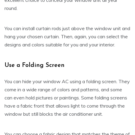
excellent choice to conceal your window unit all year
round.
You can install curtain rods just above the window unit and
hang your chosen curtain. Then, again, you can select the
designs and colors suitable for you and your interior.
Use a Folding Screen
You can hide your window AC using a folding screen. They
come in a wide range of colors and patterns, and some
can even hold pictures or paintings. Some folding screens
have a fabric front that allows light to come through the
window but still blocks the air conditioner unit.
You can choose a fabric design that matches the theme of