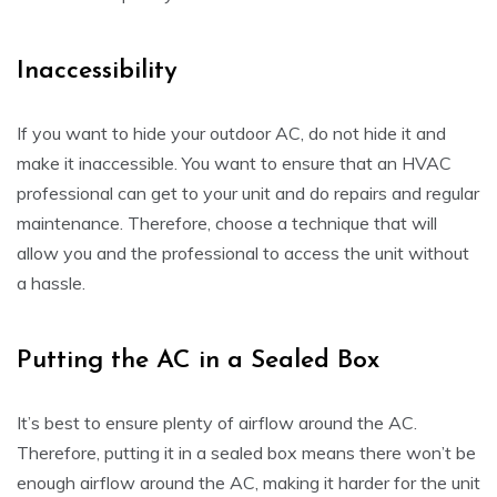
Inaccessibility
If you want to hide your outdoor AC, do not hide it and
make it inaccessible. You want to ensure that an HVAC
professional can get to your unit and do repairs and regular
maintenance. Therefore, choose a technique that will
allow you and the professional to access the unit without
a hassle.
Putting the AC in a Sealed Box
It’s best to ensure plenty of airflow around the AC.
Therefore, putting it in a sealed box means there won’t be
enough airflow around the AC, making it harder for the unit