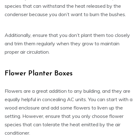
species that can withstand the heat released by the
condenser because you don’t want to burn the bushes.
Additionally, ensure that you don’t plant them too closely
and trim them regularly when they grow to maintain
proper air circulation.
Flower Planter Boxes
Flowers are a great addition to any building, and they are
equally helpful in concealing AC units. You can start with a
wood enclosure and add some flowers to liven up the
setting. However, ensure that you only choose flower
species that can tolerate the heat emitted by the air
conditioner.