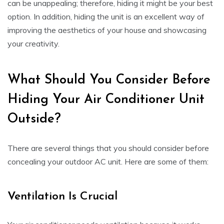
can be unappealing; therefore, hiding it might be your best
option. In addition, hiding the unit is an excellent way of
improving the aesthetics of your house and showcasing
your creativity.
What Should You Consider Before
Hiding Your Air Conditioner Unit
Outside?
There are several things that you should consider before
concealing your outdoor AC unit. Here are some of them:
Ventilation Is Crucial