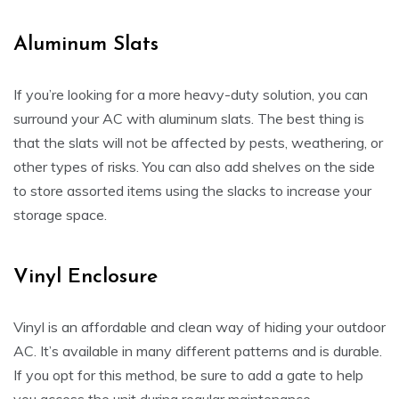
Aluminum Slats
If you’re looking for a more heavy-duty solution, you can
surround your AC with aluminum slats. The best thing is
that the slats will not be affected by pests, weathering, or
other types of risks. You can also add shelves on the side
to store assorted items using the slacks to increase your
storage space.
Vinyl Enclosure
Vinyl is an affordable and clean way of hiding your outdoor
AC. It’s available in many different patterns and is durable.
If you opt for this method, be sure to add a gate to help