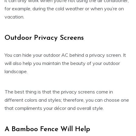
it can only work when you’re not using the air conditioner,
for example, during the cold weather or when you’re on
vacation.
Outdoor Privacy Screens
You can hide your outdoor AC behind a privacy screen. It
will also help you maintain the beauty of your outdoor
landscape.
The best thing is that the privacy screens come in
different colors and styles; therefore, you can choose one
that compliments your décor and overall style.
A Bamboo Fence Will Help