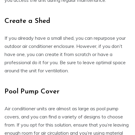
you access the unit during regular maintenance.
Create a Shed
If you already have a small shed, you can repurpose your
outdoor air conditioner enclosure. However, if you don’t
have one, you can create it from scratch or have a
professional do it for you. Be sure to leave optimal space
around the unit for ventilation.
Pool Pump Cover
Air conditioner units are almost as large as pool pump
covers, and you can find a variety of designs to choose
from. If you opt for this solution, ensure that you’re leaving
enough room for air circulation and you’re using material