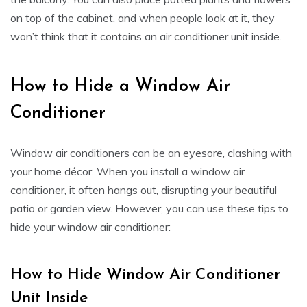
on top of the cabinet, and when people look at it, they
won’t think that it contains an air conditioner unit inside.
How to Hide a Window Air
Conditioner
Window air conditioners can be an eyesore, clashing with
your home décor. When you install a window air
conditioner, it often hangs out, disrupting your beautiful
patio or garden view. However, you can use these tips to
hide your window air conditioner:
How to Hide Window Air Conditioner
Unit Inside