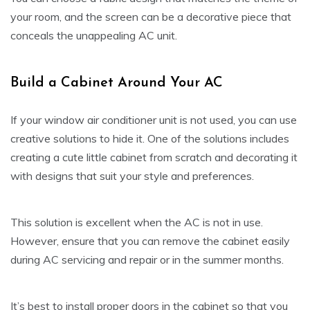
your room, and the screen can be a decorative piece that
conceals the unappealing AC unit.
Build a Cabinet Around Your AC
If your window air conditioner unit is not used, you can use
creative solutions to hide it. One of the solutions includes
creating a cute little cabinet from scratch and decorating it
with designs that suit your style and preferences.
This solution is excellent when the AC is not in use.
However, ensure that you can remove the cabinet easily
during AC servicing and repair or in the summer months.
It’s best to install proper doors in the cabinet so that you