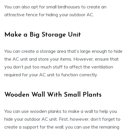
You can also opt for small birdhouses to create an
attractive fence for hiding your outdoor AC.
Make a Big Storage Unit
You can create a storage area that’s large enough to hide
the AC unit and store your items. However, ensure that
you don’t put too much stuff to affect the ventilation
required for your AC unit to function correctly.
Wooden Wall With Small Plants
You can use wooden planks to make a wall to help you
hide your outdoor AC unit. First, however, don’t forget to
create a support for the wall; you can use the remaining