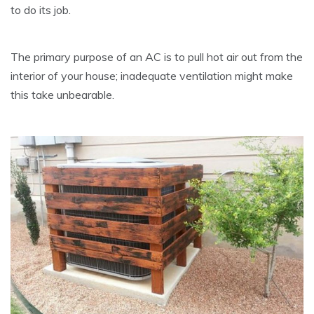
to do its job.
The primary purpose of an AC is to pull hot air out from the
interior of your house; inadequate ventilation might make
this take unbearable.