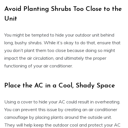
Avoid Planting Shrubs Too Close to the
Unit
You might be tempted to hide your outdoor unit behind
long, bushy shrubs. While it’s okay to do that, ensure that
you don’t plant them too close because doing so might
impact the air circulation, and ultimately the proper
functioning of your air conditioner.
Place the AC in a Cool, Shady Space
Using a cover to hide your AC could result in overheating.
You can prevent this issue by creating an air conditioner
camouflage by placing plants around the outside unit.
They will help keep the outdoor cool and protect your AC