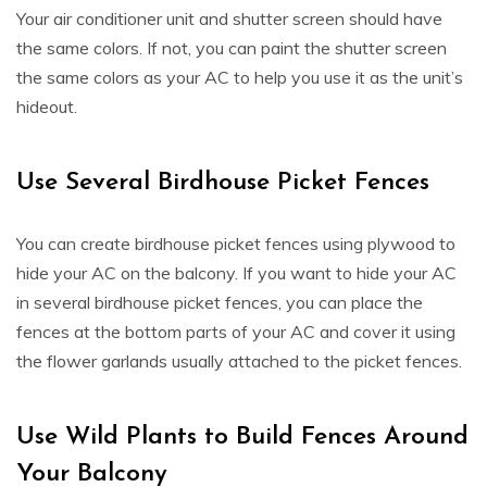
Your air conditioner unit and shutter screen should have
the same colors. If not, you can paint the shutter screen
the same colors as your AC to help you use it as the unit’s
hideout.
Use Several Birdhouse Picket Fences
You can create birdhouse picket fences using plywood to
hide your AC on the balcony. If you want to hide your AC
in several birdhouse picket fences, you can place the
fences at the bottom parts of your AC and cover it using
the flower garlands usually attached to the picket fences.
Use Wild Plants to Build Fences Around
Your Balcony