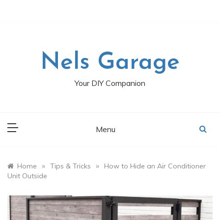
Skip
to
content
Nels Garage
Your DIY Companion
Menu
»
»
Home
Tips & Tricks
How to Hide an Air Conditioner
Unit Outside