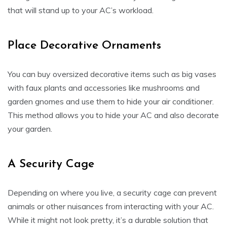
that will stand up to your AC’s workload.
Place Decorative Ornaments
You can buy oversized decorative items such as big vases
with faux plants and accessories like mushrooms and
garden gnomes and use them to hide your air conditioner.
This method allows you to hide your AC and also decorate
your garden.
A Security Cage
Depending on where you live, a security cage can prevent
animals or other nuisances from interacting with your AC.
While it might not look pretty, it’s a durable solution that