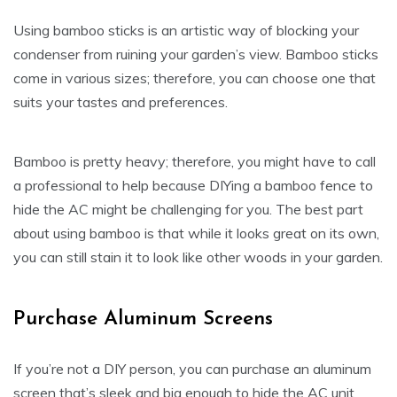
Using bamboo sticks is an artistic way of blocking your
condenser from ruining your garden’s view. Bamboo sticks
come in various sizes; therefore, you can choose one that
suits your tastes and preferences.
Bamboo is pretty heavy; therefore, you might have to call
a professional to help because DIYing a bamboo fence to
hide the AC might be challenging for you. The best part
about using bamboo is that while it looks great on its own,
you can still stain it to look like other woods in your garden.
Purchase Aluminum Screens
If you’re not a DIY person, you can purchase an aluminum
screen that’s sleek and big enough to hide the AC unit