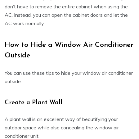
don’t have to remove the entire cabinet when using the
AC. Instead, you can open the cabinet doors and let the
AC work normally.
How to Hide a Window Air Conditioner
Outside
You can use these tips to hide your window air conditioner
outside:
Create a Plant Wall
A plant wall is an excellent way of beautifying your
outdoor space while also concealing the window air
conditioner unit.