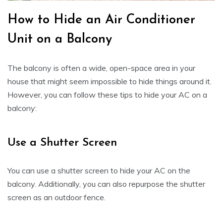
How to Hide an Air Conditioner
Unit on a Balcony
The balcony is often a wide, open-space area in your
house that might seem impossible to hide things around it.
However, you can follow these tips to hide your AC on a
balcony:
Use a Shutter Screen
You can use a shutter screen to hide your AC on the
balcony. Additionally, you can also repurpose the shutter
screen as an outdoor fence.