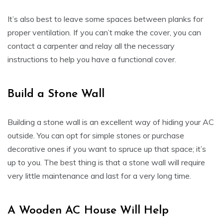
It’s also best to leave some spaces between planks for
proper ventilation. If you can’t make the cover, you can
contact a carpenter and relay all the necessary
instructions to help you have a functional cover.
Build a Stone Wall
Building a stone wall is an excellent way of hiding your AC
outside. You can opt for simple stones or purchase
decorative ones if you want to spruce up that space; it’s
up to you. The best thing is that a stone wall will require
very little maintenance and last for a very long time.
A Wooden AC House Will Help