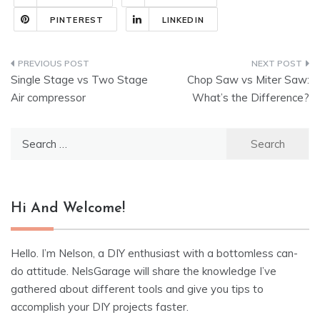
PINTEREST
LINKEDIN
Post
Single Stage vs Two Stage
Chop Saw vs Miter Saw:
navigation
Air compressor
What’s the Difference?
Search
for:
Hi And Welcome!
Hello. I’m Nelson, a DIY enthusiast with a bottomless can-
do attitude. NelsGarage will share the knowledge I’ve
gathered about different tools and give you tips to
accomplish your DIY projects faster.