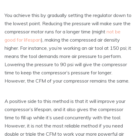
You achieve this by gradually setting the regulator down to
the lowest point. Reducing the pressure will make sure the
compressor motor runs for a longer time (might
not be
good for lifespan
), making the compressed air density
higher. For instance, you’re working an air tool at 150 psi; it
means the tool demands more air pressure to perform.
Lowering the pressure to 90 psi will give the compressor
time to keep the compressor’s pressure for longer.
However, the CFM of your compressor remains the same.
A positive side to this method is that it will improve your
compressor’s lifespan, and it also gives the compressor
time to fill up while it’s used concurrently with the tool.
However, it is not the most reliable method if you need
double or triple the CFM to work your more powerful air