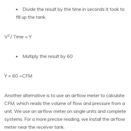
Divide the result by the time in seconds it took to
fill up the tank.
2
V
/ Time = Y
Multiply the result by 60
Y × 60 =CFM
Another alternative is to use an airflow meter to calculate
CFM, which reads the volume of flow and pressure from a
unit. We use an airflow meter on single units and complete
systems. For a more precise reading, we install the airflow
meter near the receiver tank.