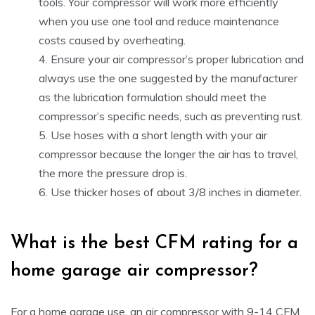
tools. Your compressor will work more efficiently
when you use one tool and reduce maintenance
costs caused by overheating.
Ensure your air compressor’s proper lubrication and
always use the one suggested by the manufacturer
as the lubrication formulation should meet the
compressor’s specific needs, such as preventing rust.
Use hoses with a short length with your air
compressor because the longer the air has to travel,
the more the pressure drop is.
Use thicker hoses of about 3/8 inches in diameter.
What is the best CFM rating for a
home garage air compressor?
For a home garage use, an air compressor with 9-14 CFM