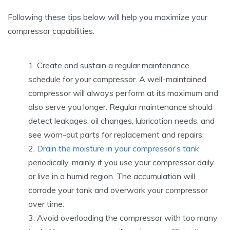
Following these tips below will help you maximize your
compressor capabilities.
Create and sustain a regular maintenance
schedule for your compressor. A well-maintained
compressor will always perform at its maximum and
also serve you longer. Regular maintenance should
detect leakages, oil changes, lubrication needs, and
see worn-out parts for replacement and repairs.
Drain the moisture in your compressor’s tank
periodically, mainly if you use your compressor daily
or live in a humid region. The accumulation will
corrode your tank and overwork your compressor
over time.
Avoid overloading the compressor with too many