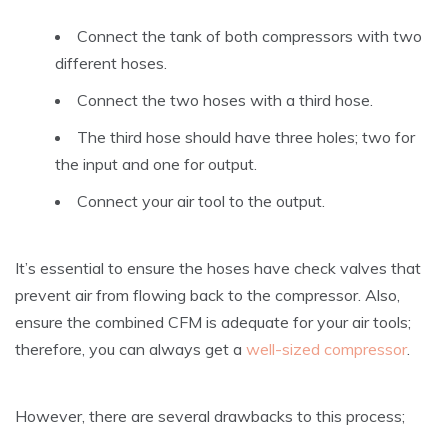
Connect the tank of both compressors with two
different hoses.
Connect the two hoses with a third hose.
The third hose should have three holes; two for
the input and one for output.
Connect your air tool to the output.
It’s essential to ensure the hoses have check valves that
prevent air from flowing back to the compressor. Also,
ensure the combined CFM is adequate for your air tools;
therefore, you can always get a
well-sized compressor
.
However, there are several drawbacks to this process;