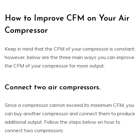
How to Improve CFM on Your Air
Compressor
Keep in mind that the CFM of your compressor is constant;
however, below are the three main ways you can improve
the CFM of your compressor for more output:
Connect two air compressors.
Since a compressor cannot exceed its maximum CFM, you
can buy another compressor and connect them to produce
additional output. Follow the steps below on how to
connect two compressors: