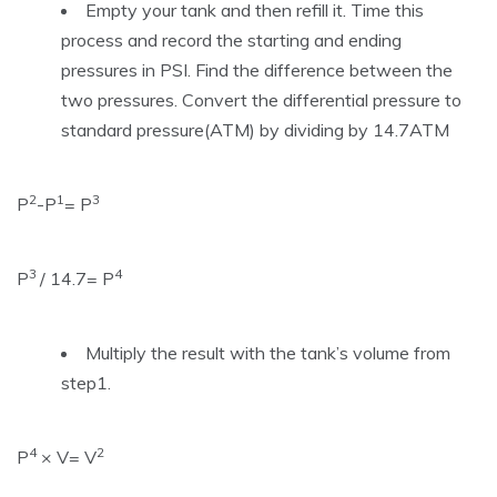
Empty your tank and then refill it. Time this
process and record the starting and ending
pressures in PSI. Find the difference between the
two pressures. Convert the differential pressure to
standard pressure(ATM) by dividing by 14.7ATM
2
1
3
P
-P
= P
3
4
P
/ 14.7= P
Multiply the result with the tank’s volume from
step1.
4
2
P
× V= V