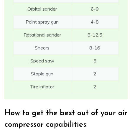
Orbital sander
6-9
Paint spray gun
4-8
Rotational sander
8-12.5
Shears
8-16
Speed saw
5
Staple gun
2
Tire inflator
2
How to get the best out of your air
compressor capabilities