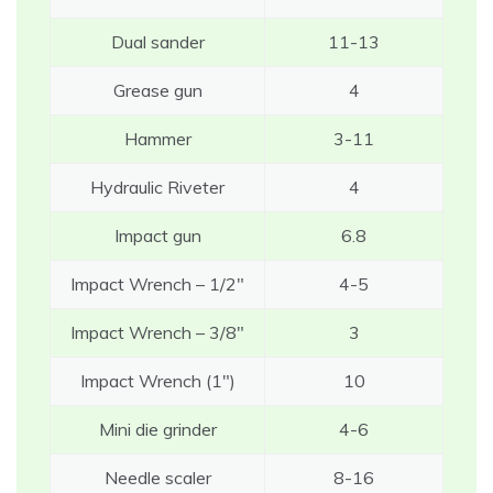
Dual sander
11-13
Grease gun
4
Hammer
3-11
Hydraulic Riveter
4
Impact gun
6.8
Impact Wrench – 1/2″
4-5
Impact Wrench – 3/8″
3
Impact Wrench (1″)
10
Mini die grinder
4-6
Needle scaler
8-16