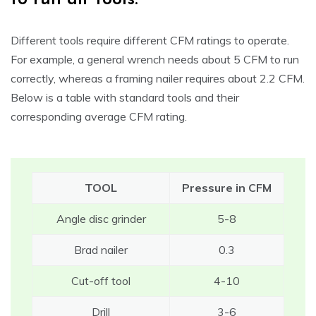
Different tools require different CFM ratings to operate.
For example, a general wrench needs about 5 CFM to run
correctly, whereas a framing nailer requires about 2.2 CFM.
Below is a table with standard tools and their
corresponding average CFM rating.
TOOL
Pressure in CFM
Angle disc grinder
5-8
Brad nailer
0.3
Cut-off tool
4-10
Drill
3-6