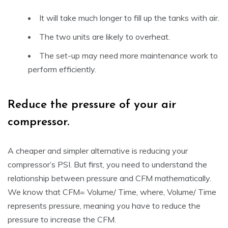
It will take much longer to fill up the tanks with air.
The two units are likely to overheat.
The set-up may need more maintenance work to
perform efficiently.
Reduce the pressure of your air
compressor.
A cheaper and simpler alternative is reducing your
compressor’s PSI. But first, you need to understand the
relationship between pressure and CFM mathematically.
We know that CFM= Volume/ Time, where, Volume/ Time
represents pressure, meaning you have to reduce the
pressure to increase the CFM.