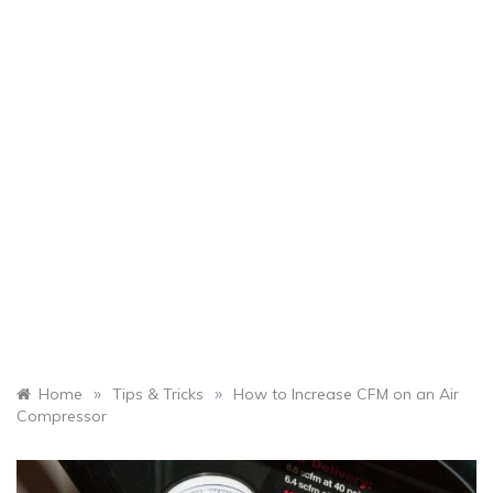
»
»
Home
Tips & Tricks
How to Increase CFM on an Air
Compressor