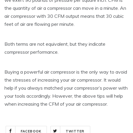
the quantity of air a compressor can move in a minute. An
air compressor with 30 CFM output means that 30 cubic
feet of air are flowing per minute.
Both terms are not equivalent, but they indicate
compressor performance.
Buying a powerful air compressor is the only way to avoid
the stresses of increasing your air compressor. It would
help if you always matched your compressor’s power with
your tools accordingly. However, the above tips will help
when increasing the CFM of your air compressor.
FACEBOOK
TWITTER