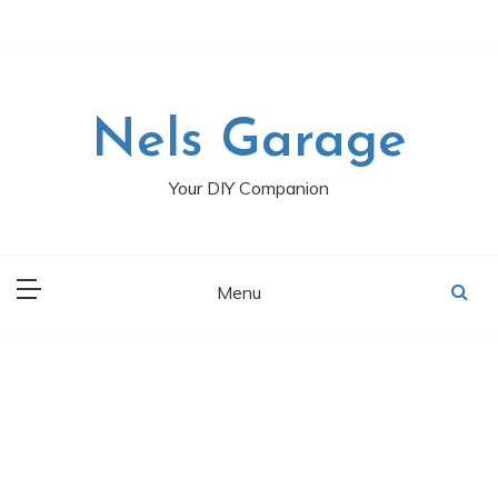
Skip
to
content
Nels Garage
Your DIY Companion
Menu