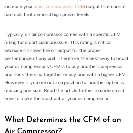
increase your
small compressor’s CFM
output that cannot
run tools that demand high power levels.
Typically, an air compressor comes with a specific CFM
rating for a particular pressure. This rating is critical
because it shows the air output for the proper
performance of any unit. Therefore, the best way to boost
your air compressor’s CFM is to buy another compressor
and hook them up together or buy one with a higher CFM.
However, if you are not in a position to, another option is
reducing pressure. Read the article further to understand
how to make the most out of your air compressor.
What Determines the CFM of an
Air Compressor?