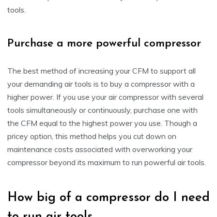
tools.
Purchase a more powerful compressor
The best method of increasing your CFM to support all
your demanding air tools is to buy a compressor with a
higher power. If you use your air compressor with several
tools simultaneously or continuously, purchase one with
the CFM equal to the highest power you use. Though a
pricey option, this method helps you cut down on
maintenance costs associated with overworking your
compressor beyond its maximum to run powerful air tools.
How big of a compressor do I need
to run air tools.