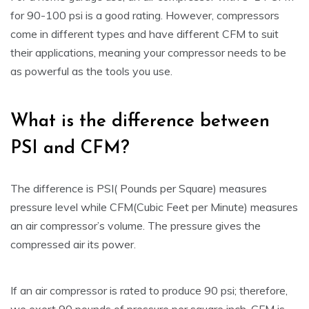
for 90-100 psi is a good rating. However, compressors
come in different types and have different CFM to suit
their applications, meaning your compressor needs to be
as powerful as the tools you use.
What is the difference between
PSI and CFM?
The difference is PSI( Pounds per Square) measures
pressure level while CFM(Cubic Feet per Minute) measures
an air compressor’s volume. The pressure gives the
compressed air its power.
If an air compressor is rated to produce 90 psi; therefore,
we exert 90 pounds of pressure per square inch. CFM is