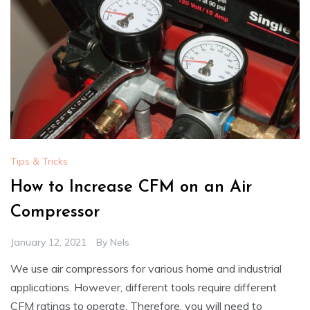
Tips & Tricks
How to Increase CFM on an Air
Compressor
January 12, 2021
By
Nels
We use air compressors for various home and industrial
applications. However, different tools require different
CFM ratings to operate. Therefore, you will need to