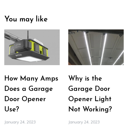
You may like
How Many Amps
Why is the
Does a Garage
Garage Door
Door Opener
Opener Light
Use?
Not Working?
January 24, 2023
January 24, 2023