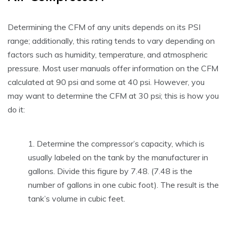
Determining the CFM of any units depends on its PSI
range; additionally, this rating tends to vary depending on
factors such as humidity, temperature, and atmospheric
pressure. Most user manuals offer information on the CFM
calculated at 90 psi and some at 40 psi. However, you
may want to determine the CFM at 30 psi; this is how you
do it:
Determine the compressor’s capacity, which is
usually labeled on the tank by the manufacturer in
gallons. Divide this figure by 7.48. (7.48 is the
number of gallons in one cubic foot). The result is the
tank’s volume in cubic feet.