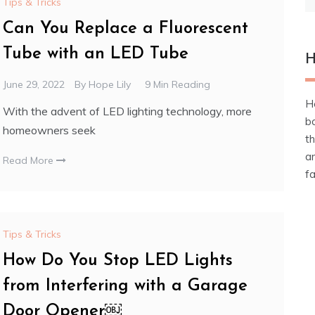
Tips & Tricks
fo
Can You Replace a Fluorescent
Tube with an LED Tube
H
June 29, 2022
By
Hope Lily
9 Min Reading
He
With the advent of LED lighting technology, more
b
homeowners seek
t
an
Read More
fa
Tips & Tricks
How Do You Stop LED Lights
from Interfering with a Garage
Door Opener￼