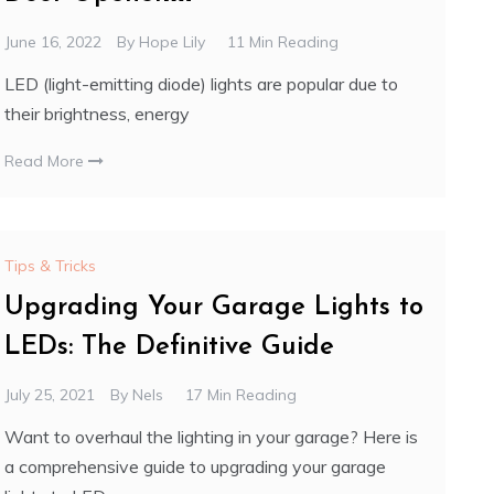
June 16, 2022
By
Hope Lily
11 Min Reading
LED (light-emitting diode) lights are popular due to
their brightness, energy
Read More
Tips & Tricks
Upgrading Your Garage Lights to
LEDs: The Definitive Guide
July 25, 2021
By
Nels
17 Min Reading
Want to overhaul the lighting in your garage? Here is
a comprehensive guide to upgrading your garage