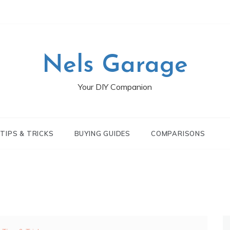
Nels Garage
Your DIY Companion
TIPS & TRICKS
BUYING GUIDES
COMPARISONS
S