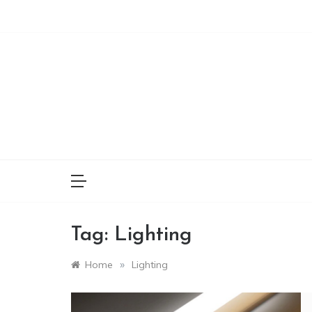
Skip
to
content
Tag:
Lighting
»
Home
Lighting