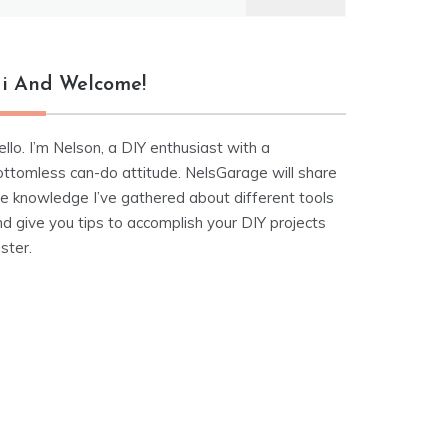
r:
i And Welcome!
llo. I’m Nelson, a DIY enthusiast with a
ottomless can-do attitude. NelsGarage will share
he knowledge I’ve gathered about different tools
d give you tips to accomplish your DIY projects
ster.