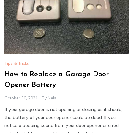
Tips & Tricks
How to Replace a Garage Door
Opener Battery
October 30, 2021
By
Nels
If your garage door is not opening or closing as it should,
the battery of your door opener could be dead. If you
notice a beeping sound from your door opener or a red