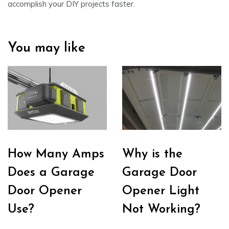
accomplish your DIY projects faster.
You may like
How Many Amps
Why is the
Does a Garage
Garage Door
Door Opener
Opener Light
Use?
Not Working?