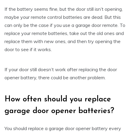
If the battery seems fine, but the door still isn’t opening,
maybe your remote control batteries are dead. But this
can only be the case if you use a garage door remote. To
replace your remote batteries, take out the old ones and
replace them with new ones, and then try opening the
door to see if it works.
If your door still doesn’t work after replacing the door
opener battery, there could be another problem.
How often should you replace
garage door opener batteries?
You should replace a garage door opener battery every