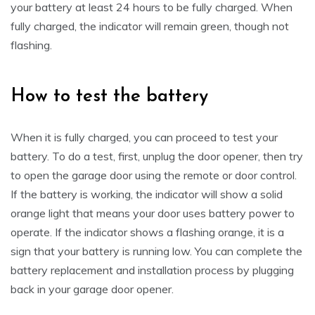
your battery at least 24 hours to be fully charged. When
fully charged, the indicator will remain green, though not
flashing.
How to test the battery
When it is fully charged, you can proceed to test your
battery. To do a test, first, unplug the door opener, then try
to open the garage door using the remote or door control.
If the battery is working, the indicator will show a solid
orange light that means your door uses battery power to
operate. If the indicator shows a flashing orange, it is a
sign that your battery is running low. You can complete the
battery replacement and installation process by plugging
back in your garage door opener.