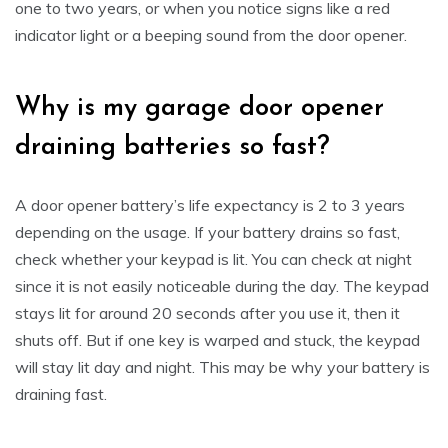
one to two years, or when you notice signs like a red
indicator light or a beeping sound from the door opener.
Why is my garage door opener
draining batteries so fast?
A door opener battery’s life expectancy is 2 to 3 years
depending on the usage. If your battery drains so fast,
check whether your keypad is lit. You can check at night
since it is not easily noticeable during the day. The keypad
stays lit for around 20 seconds after you use it, then it
shuts off. But if one key is warped and stuck, the keypad
will stay lit day and night. This may be why your battery is
draining fast.