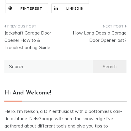
PINTEREST
LINKEDIN
Post
Jackshaft Garage Door
How Long Does a Garage
navigation
Opener How to &
Door Opener last?
Troubleshooting Guide
Search
for:
Hi And Welcome!
Hello. I’m Nelson, a DIY enthusiast with a bottomless can-
do attitude. NelsGarage will share the knowledge I’ve
gathered about different tools and give you tips to