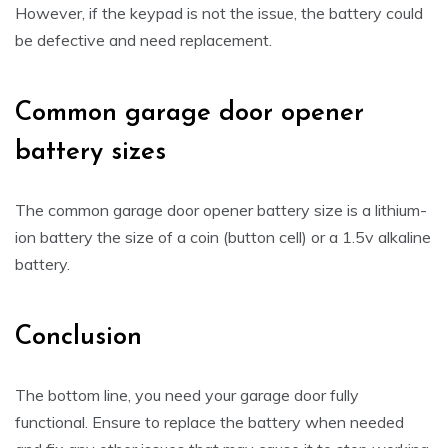
However, if the keypad is not the issue, the battery could
be defective and need replacement.
Common garage door opener
battery sizes
The common garage door opener battery size is a lithium-
ion battery the size of a coin (button cell) or a 1.5v alkaline
battery.
Conclusion
The bottom line, you need your garage door fully
functional. Ensure to replace the battery when needed