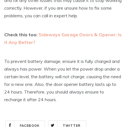
and fix any other issues that may cause it to stop working
correctly. However, if you are unsure how to fix some
problems, you can call in expert help.
Check this too:
Sideways Garage Doors & Opener: Is
it Any Better?
To prevent battery damage, ensure it is fully charged and
always has power. When you let the power drop under a
certain level, the battery will not charge, causing the need
for a new one. Also, the door opener battery lasts up to
24 hours. Therefore, you should always ensure to
recharge it after 24 hours.
FACEBOOK
TWITTER