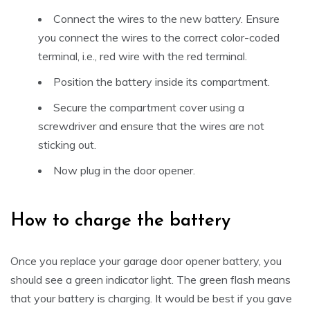
Connect the wires to the new battery. Ensure
you connect the wires to the correct color-coded
terminal, i.e., red wire with the red terminal.
Position the battery inside its compartment.
Secure the compartment cover using a
screwdriver and ensure that the wires are not
sticking out.
Now plug in the door opener.
How to charge the battery
Once you replace your garage door opener battery, you
should see a green indicator light. The green flash means
that your battery is charging. It would be best if you gave