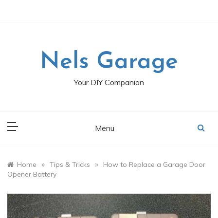
Skip
to
content
Nels Garage
Your DIY Companion
Menu
»
»
Home
Tips & Tricks
How to Replace a Garage Door
Opener Battery