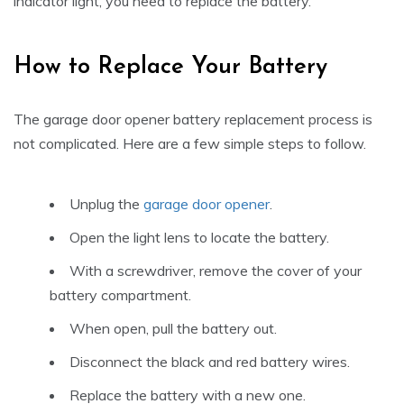
indicator light, you need to replace the battery.
How to Replace Your Battery
The garage door opener battery replacement process is
not complicated. Here are a few simple steps to follow.
Unplug the
garage door opener
.
Open the light lens to locate the battery.
With a screwdriver, remove the cover of your
battery compartment.
When open, pull the battery out.
Disconnect the black and red battery wires.
Replace the battery with a new one.